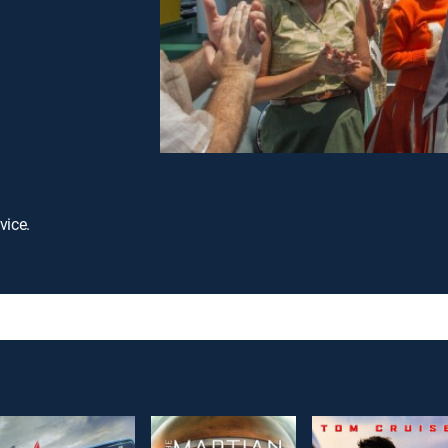
vice.