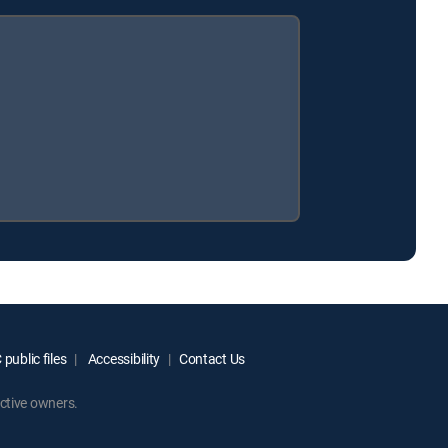
public files
Accessibility
Contact Us
ctive owners.