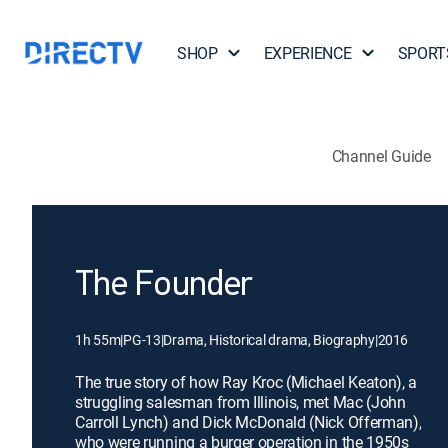
SHOP
EXPERIENCE
SPORT
Channel Guide
The Founder
1h 55m
|
PG-13
|
Drama, Historical drama, Biography
|
2016
The true story of how Ray Kroc (Michael Keaton), a
struggling salesman from Illinois, met Mac (John
Carroll Lynch) and Dick McDonald (Nick Offerman),
who were running a burger operation in the 1950s