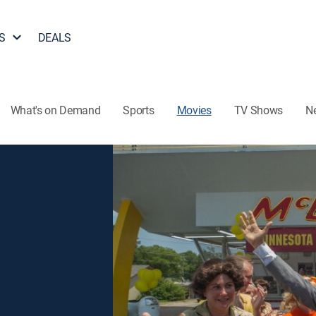
S
DEALS
What's on Demand
Sports
Movies
TV Shows
N