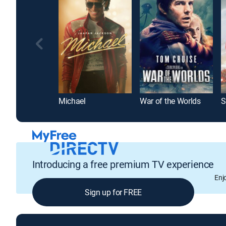
Michael
War of the Worlds
S
Introducing a free premium TV experience
Enj
Sign up for FREE