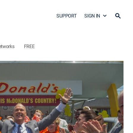
SUPPORT
SIGN IN
etworks
FREE