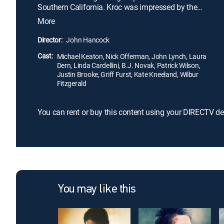
Southern California. Kroc was impressed by the
brothers' speedy system of making the food and
More
saw franchise potential. Kroc soon maneuvers
himself into a position to be able to pull the
Director:
John Hancock
company from the brothers and create a multi-
Cast:
billion dollar empire.
Michael Keaton, Nick Offerman, John Lynch, Laura
Dern, Linda Cardellini, B.J. Novak, Patrick Wilson,
Justin Brooke, Griff Furst, Kate Kneeland, Wilbur
Fitzgerald
You can rent or buy this content using your DIRECTV de
You may like this