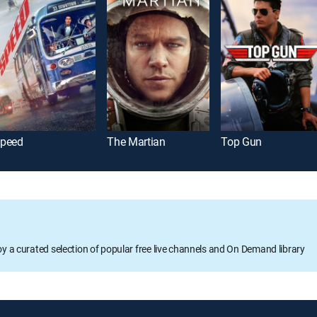
peed
The Martian
Top Gun
oy a curated selection of popular free live channels and On Demand library