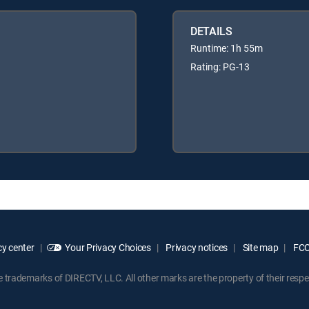
DETAILS
Runtime: 1h 55m
Rating: PG-13
y center
Your Privacy Choices
Privacy notices
Site map
FCC 
rademarks of DIRECTV, LLC. All other marks are the property of their respe