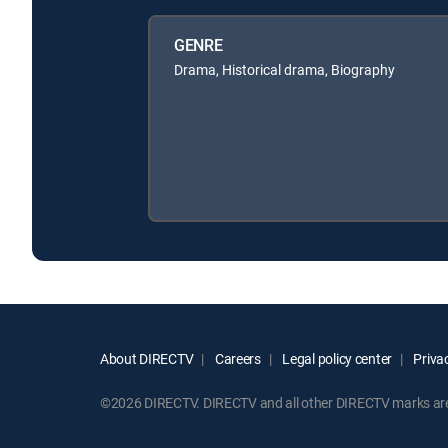
GENRE
Drama, Historical drama, Biography
About DIRECTV
Careers
Legal policy center
Privac
©2026 DIRECTV. DIRECTV and all other DIRECTV marks are t