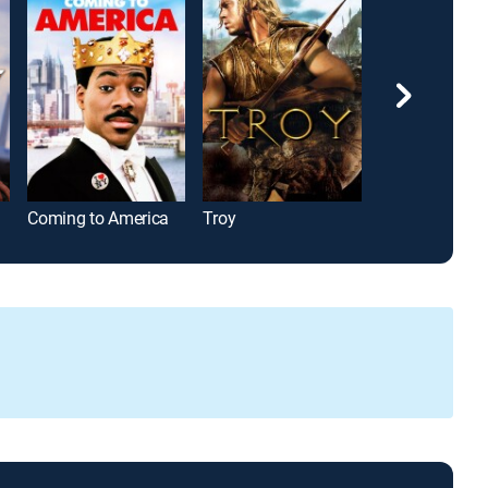
Coming to America
Troy
A Few Good M