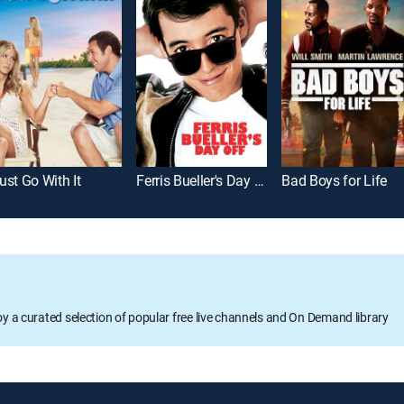
ust Go With It
Ferris Bueller's Day Off
Bad Boys for Life
oy a curated selection of popular free live channels and On Demand library