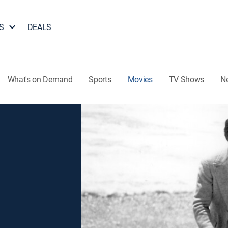
S
DEALS
What's on Demand
Sports
Movies
TV Shows
N