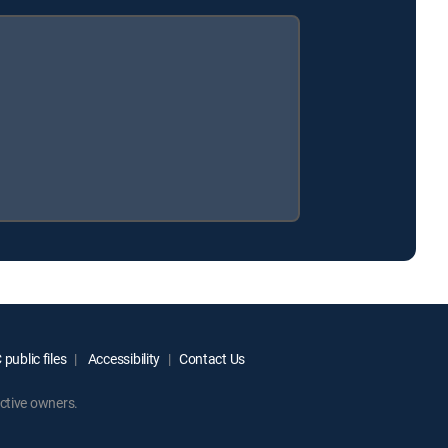
public files
Accessibility
Contact Us
ctive owners.