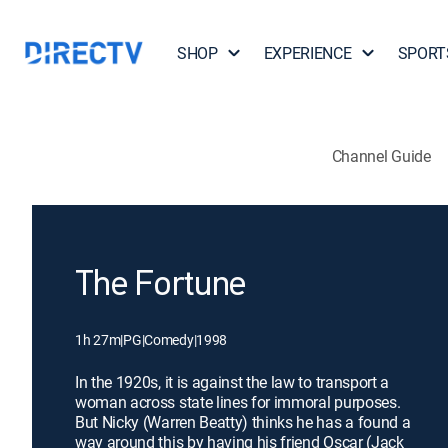
SHOP
EXPERIENCE
SPORT
Channel Guide
The Fortune
1h 27m
|
PG
|
Comedy
|
1998
In the 1920s, it is against the law to transport a
woman across state lines for immoral purposes.
But Nicky (Warren Beatty) thinks he has a found a
way around this by having his friend Oscar (Jack