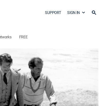
SUPPORT
SIGN IN
etworks
FREE