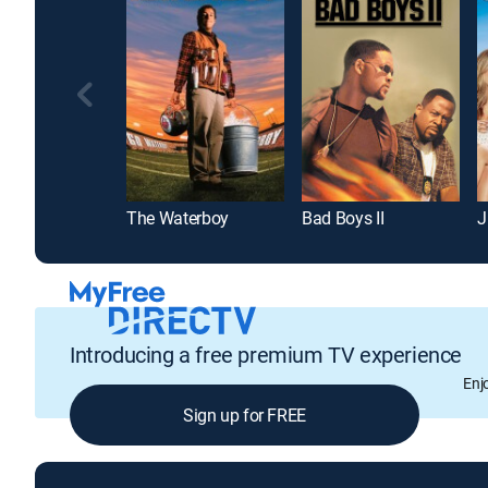
The Waterboy
Bad Boys II
J
Introducing a free premium TV experience
Enj
Sign up for FREE