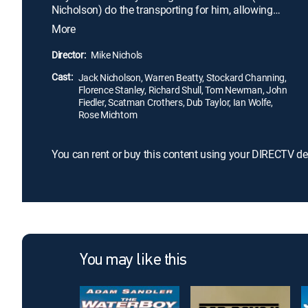
Nicholson) do the transporting for him, allowing
him to later reunite with his wife, Freddie (Stockard
More
Channing), in California. There are, however, two
big problems -- Oscar falls in love with Freddie, and
Director:
Mike Nichols
Freddie becomes convinced they are doing this
Cast:
only to get to her family money.
Jack Nicholson, Warren Beatty, Stockard Channing,
Florence Stanley, Richard Shull, Tom Newman, John
Fiedler, Scatman Crothers, Dub Taylor, Ian Wolfe,
Rose Michtom
You can rent or buy this content using your DIRECTV de
You may like this