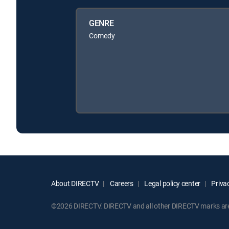
GENRE
Comedy
About DIRECTV
Careers
Legal policy center
Privac
©2026 DIRECTV. DIRECTV and all other DIRECTV marks are t