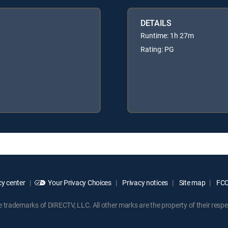
DETAILS
Runtime: 1h 27m
Rating: PG
y center
Your Privacy Choices
Privacy notices
Site map
FCC 
rademarks of DIRECTV, LLC. All other marks are the property of their respe