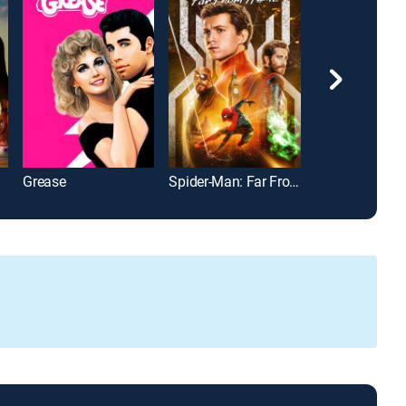
Grease
Spider-Man: Far From Home
Happy Gilmor