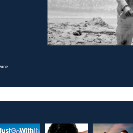
vice.