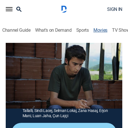
SIGN IN
Channel Guide
What's on Demand
Sports
Movies
TV Sho
The Forgiveness of Blood
1h 49m
|
Drama
|
AMC+
|
AMC+
|
2012
After his father and uncle kill a neighbor, an Albanian
teen (Tristan Halilaj) finds that his own life may be
forfeited in a legal blood feud.
Director:
Joshua Marston
Cast:
Tristan Halilaj, Refet Abazi, Veton Osmani, Elsajed
Tallalli, Sindi Lacej, Selman Lokaj, Zana Hasaj, Erjon
Mani, Luan Jaha, Çun Lajçi