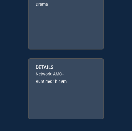
Drama
DETAILS
Network: AMC+
Runtime: 1h 49m