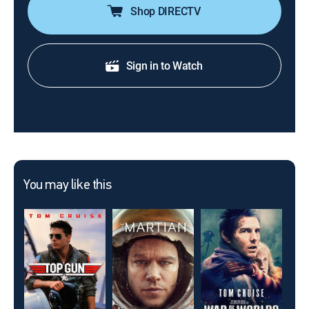
Shop DIRECTV
Sign in to Watch
You may like this