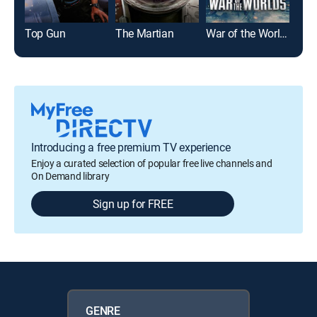
Top Gun
The Martian
War of the Worlds
The
Introducing a free premium TV experience
Enjoy a curated selection of popular free live channels and
On Demand library
Sign up for FREE
GENRE