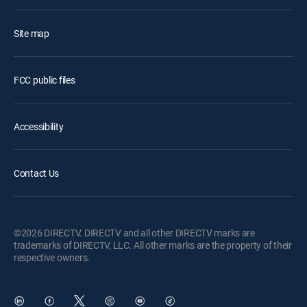
Site map
FCC public files
Accessibility
Contact Us
©2026 DIRECTV. DIRECTV and all other DIRECTV marks are
trademarks of DIRECTV, LLC. All other marks are the property of their
respective owners.