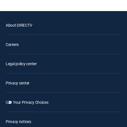
About DIRECTV
Careers
Legal policy center
Privacy center
Your Privacy Choices
Privacy notices