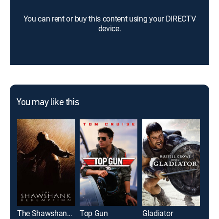
You can rent or buy this content using your DIRECTV
device.
You may like this
The Shawshank Redemption
Top Gun
Gladiator
The