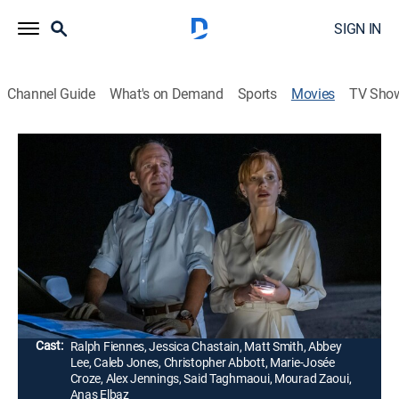
SIGN IN
Channel Guide
What's on Demand
Sports
Movies
TV Sho
The Forgiven
1h 56m
|
R
|
Drama
|
2022
While driving to a party at a grand villa, a wealthy
couple on the verge of divorce accidentally hit and kill
a young Moroccan man who was selling fossils on the
roadside.
Director:
John McDonagh
Cast:
Ralph Fiennes, Jessica Chastain, Matt Smith, Abbey
Lee, Caleb Jones, Christopher Abbott, Marie-Josée
Croze, Alex Jennings, Said Taghmaoui, Mourad Zaoui,
Anas Elbaz