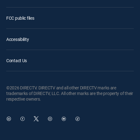
FCC public files
Accessibility
Contact Us
©2026 DIRECTV. DIRECTV and all other DIRECTV marks are
trademarks of DIRECTV, LLC. All other marks are the property of their
respective owners.