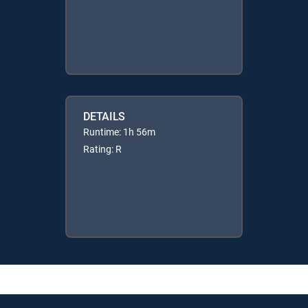
DETAILS
Runtime: 1h 56m
Rating: R