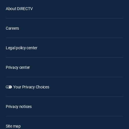
About DIRECTV
Careers
Legal policy center
Privacy center
Your Privacy Choices
Privacy notices
Site map