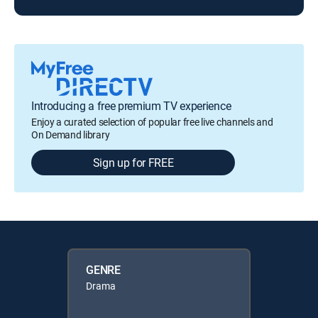
Introducing a free premium TV experience
Enjoy a curated selection of popular free live channels and
On Demand library
Sign up for FREE
GENRE
Drama