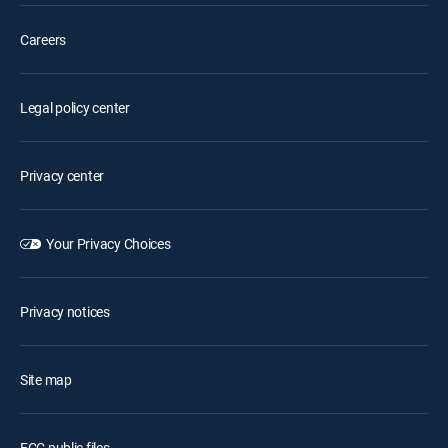
Careers
Legal policy center
Privacy center
Your Privacy Choices
Privacy notices
Site map
FCC public files