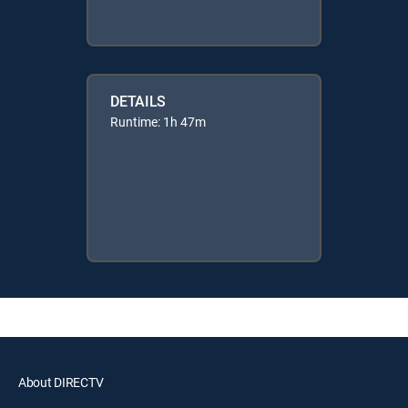
DETAILS
Runtime: 1h 47m
About DIRECTV