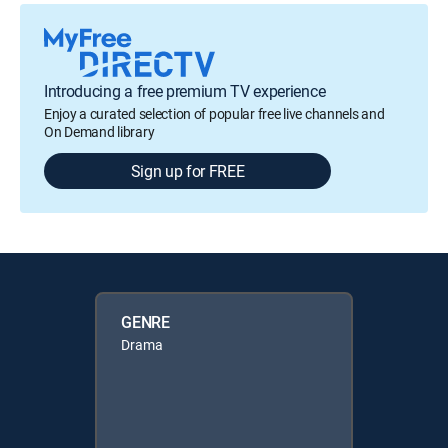
Introducing a free premium TV experience
Enjoy a curated selection of popular free live channels and
On Demand library
Sign up for FREE
GENRE
Drama