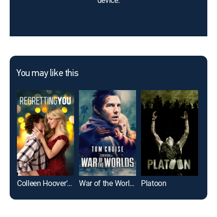
device.
You may like this
Colleen Hoover's Regretting You
War of the Worlds
Platoon