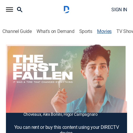
SIGN IN
Channel Guide
What's on Demand
Sports
Movies
TV Sho
The First Fallen
1h 47m
|
Drama
In the early '80s, as the AIDS crisis begins its first wave
in Brazil, three friends come together to care for each
other.
Director:
Rodrigo de Oliveira
Cast:
Johnny Massaro, Renata Carvalho, Vitor Camilo, Clara
Choveaux, Alex Bonini, Higor Campagnaro
You can rent or buy this content using your DIRECTV