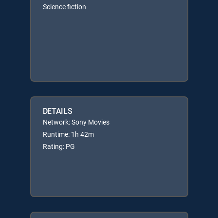
Science fiction
DETAILS
Network: Sony Movies
Runtime: 1h 42m
Rating: PG