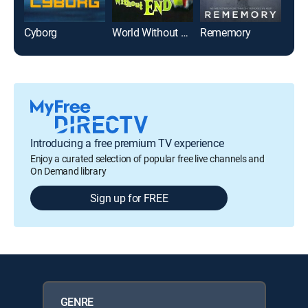
Cyborg
World Without End
Rememory
Quin
Introducing a free premium TV experience
Enjoy a curated selection of popular free live channels and
On Demand library
Sign up for FREE
GENRE