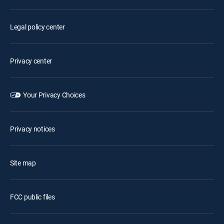
Legal policy center
Privacy center
Your Privacy Choices
Privacy notices
Site map
FCC public files