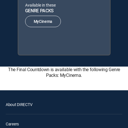
Available in these
GENRE PACKS
MyCinema
The Final Countdown is available with the following Genre
Packs: MyCinema.
About DIRECTV
Careers