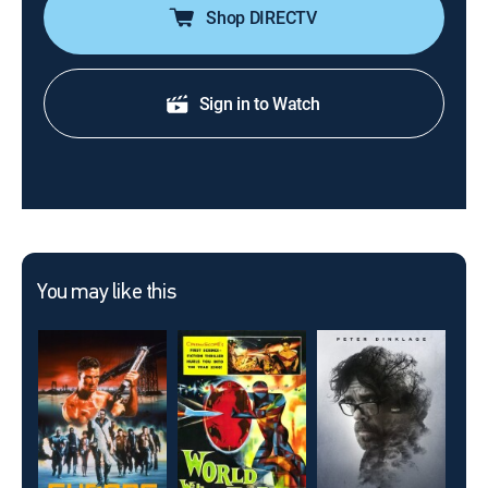
Shop DIRECTV
Sign in to Watch
You may like this