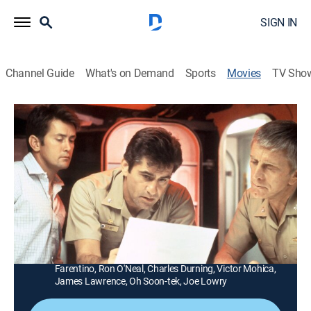
SIGN IN
Channel Guide
What's on Demand
Sports
Movies
TV Sho
The Final Countdown
1h 42m
|
PG
|
Science fiction
|
Sony Movies
|
2004
A time warp takes the aircraft carrier USS Nimitz and
its captain (Kirk Douglas) back to Pearl Harbor, Dec. 6,
1941.
Director:
Don Taylor
Cast:
Kirk Douglas, Martin Sheen, Katharine Ross, James
Farentino, Ron O'Neal, Charles Durning, Victor Mohica,
James Lawrence, Oh Soon-tek, Joe Lowry