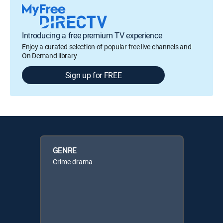
Introducing a free premium TV experience
Enjoy a curated selection of popular free live channels and
On Demand library
Sign up for FREE
GENRE
Crime drama