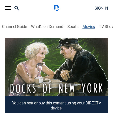
SIGN IN
Channel Guide
What's on Demand
Sports
Movies
TV Sho
The Docks of New York
1h 15m
|
Crime drama
A ship's stoker finds his life forever changed when he
saves a world-weary woman from a suicide attempt.
Director:
Josef von Sternberg
Cast:
George Bancroft, Betty Compson, Mitchell Lewis, Olga
Baclanova, Clyde Cook, Gustav von Seyffertitz
You can rent or buy this content using your DIRECTV
device.