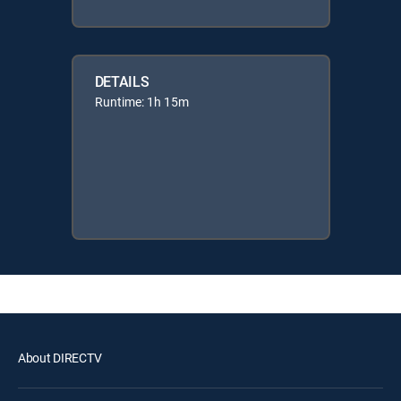
DETAILS
Runtime: 1h 15m
About DIRECTV