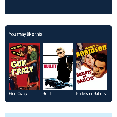
You may like this
Gun Crazy
Bullitt
Bullets or Ballots
Joh