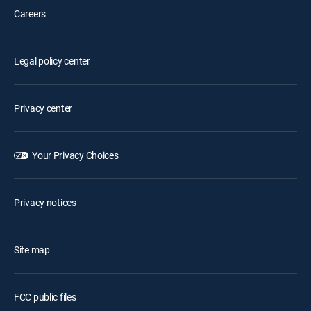
Careers
Legal policy center
Privacy center
Your Privacy Choices
Privacy notices
Site map
FCC public files