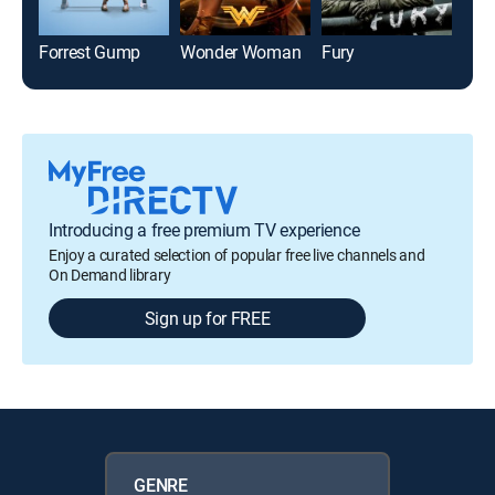
Forrest Gump
Wonder Woman
Fury
Introducing a free premium TV experience
Enjoy a curated selection of popular free live channels and
On Demand library
Sign up for FREE
GENRE