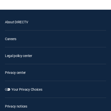
About DIRECTV
Careers
Legal policy center
Privacy center
Your Privacy Choices
Privacy notices