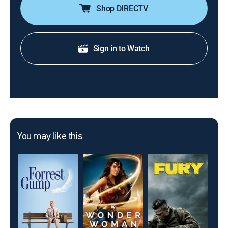
Shop DIRECTV
Sign in to Watch
You may like this