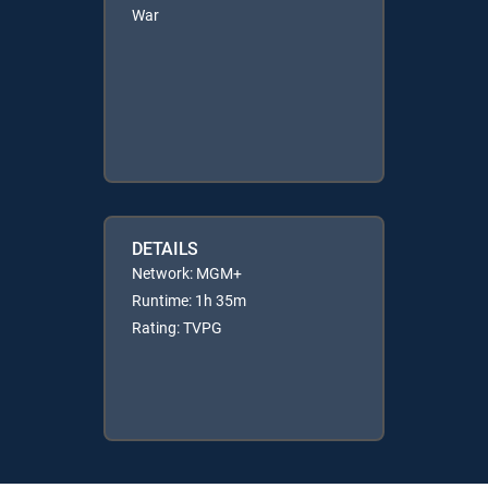
War
DETAILS
Network: MGM+
Runtime: 1h 35m
Rating: TVPG