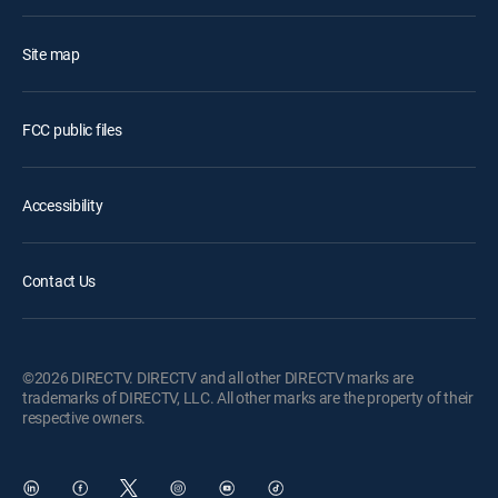
Site map
FCC public files
Accessibility
Contact Us
©2026 DIRECTV. DIRECTV and all other DIRECTV marks are
trademarks of DIRECTV, LLC. All other marks are the property of their
respective owners.