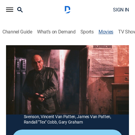
SIGN IN
Channel Guide
What's on Demand
Sports
Movies
TV Sho
The Dirty Dozen: The Deadly Mission
1h 35m
|
TVPG
|
War
|
MGM+
|
1987
A general (Ernest Borgnine) forces a major (Telly
Savalas) to take GI convicts and rescue six scientists
from Nazis in a French monastery.
Director:
Lee Katzin
Cast:
Telly Savalas, Ernest Borgnine, Vince Edwards, Bo
Svenson, Vincent Van Patten, James Van Patten,
Randall "Tex" Cobb, Gary Graham