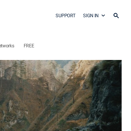
SUPPORT
SIGN IN
etworks
FREE