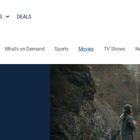
S
DEALS
What's on Demand
Sports
Movies
TV Shows
N