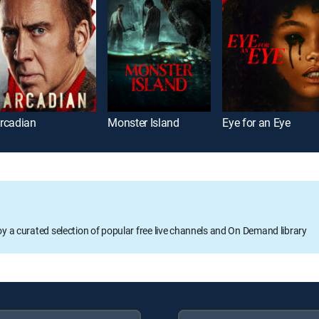
rcadian
Monster Island
Eye for an Eye
oy a curated selection of popular free live channels and On Demand library