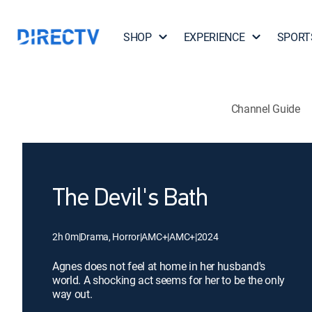
SHOP
EXPERIENCE
SPORT
Channel Guide
The Devil's Bath
2h 0m
|
Drama, Horror
|
AMC+
|
AMC+
|
2024
Agnes does not feel at home in her husband's
world. A shocking act seems for her to be the only
way out.