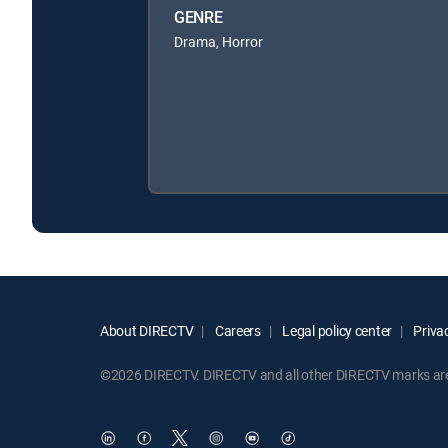
GENRE
Drama, Horror
About DIRECTV
Careers
Legal policy center
Privac
©2026 DIRECTV. DIRECTV and all other DIRECTV marks are t