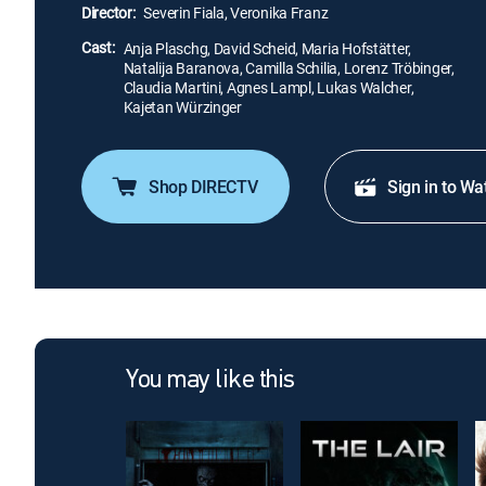
Director:
Severin Fiala, Veronika Franz
Cast:
Anja Plaschg, David Scheid, Maria Hofstätter,
Natalija Baranova, Camilla Schilia, Lorenz Tröbinger,
Claudia Martini, Agnes Lampl, Lukas Walcher,
Kajetan Würzinger
Shop DIRECTV
Sign in to Wa
You may like this