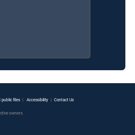
public files
Accessibility
Contact Us
ctive owners.