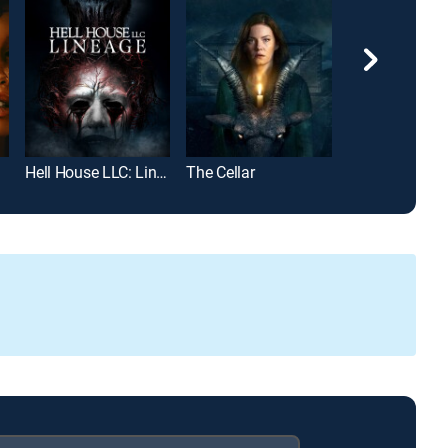
Hell House LLC: Lineage
The Cellar
The Exorcist III