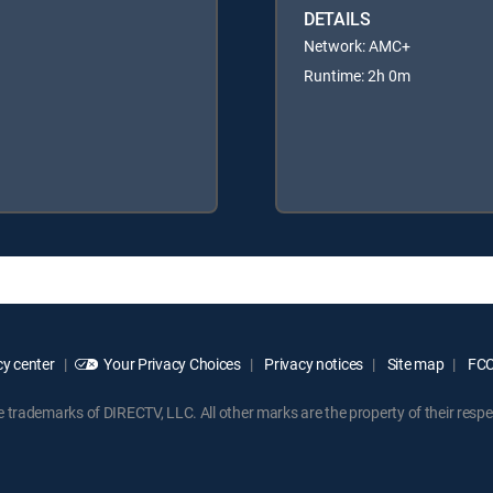
DETAILS
Network: AMC+
Runtime: 2h 0m
y center
Your Privacy Choices
Privacy notices
Site map
FCC 
rademarks of DIRECTV, LLC. All other marks are the property of their respe