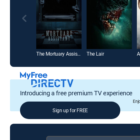
The Mortuary Assistant
The Lair
A
Introducing a free premium TV experience
Enj
Sign up for FREE