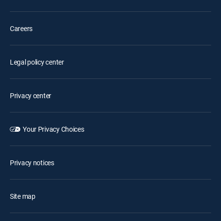
Careers
Legal policy center
Privacy center
Your Privacy Choices
Privacy notices
Site map