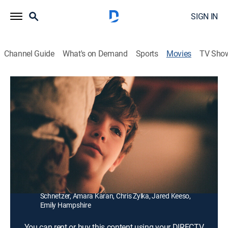
SIGN IN
Channel Guide
What's on Demand
Sports
Movies
TV Sho
The Death and Life of John F. Donovan
2h 3m
|
R
|
Drama
|
2019
A young actor reminisces about a dead American TV
star and the correspondence they shared.
Director:
Xavier Dolan
Cast:
Kit Harington, Natalie Portman, Jacob Tremblay, Susan
Sarandon, Kathy Bates, Thandie Newton, Ben
Schnetzer, Amara Karan, Chris Zylka, Jared Keeso,
Emily Hampshire
You can rent or buy this content using your DIRECTV