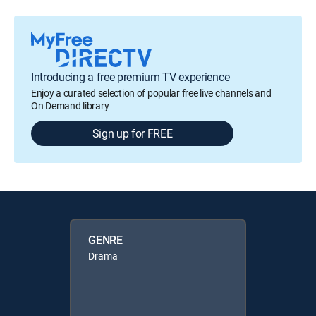
Introducing a free premium TV experience
Enjoy a curated selection of popular free live channels and
On Demand library
Sign up for FREE
GENRE
Drama