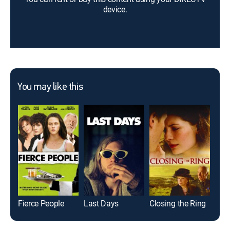
device.
You may like this
Fierce People
Last Days
Closing the Ring