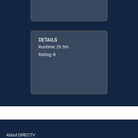
DETAILS
Runtime: 2h 3m
Rating: R
About DIRECTV