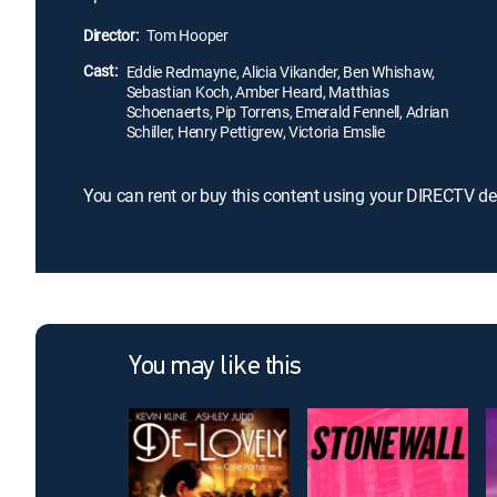
Director:
Tom Hooper
Cast:
Eddie Redmayne, Alicia Vikander, Ben Whishaw,
Sebastian Koch, Amber Heard, Matthias
Schoenaerts, Pip Torrens, Emerald Fennell, Adrian
Schiller, Henry Pettigrew, Victoria Emslie
You can rent or buy this content using your DIRECTV de
You may like this