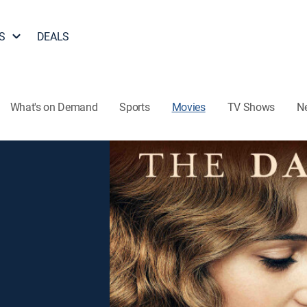
S
DEALS
What's on Demand
Sports
Movies
TV Shows
N