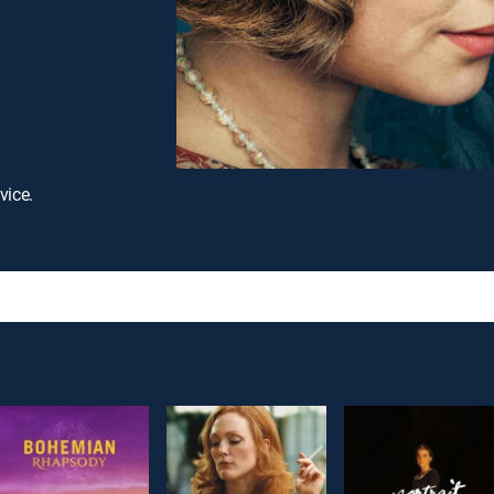
vice.