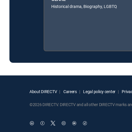
Historical drama, Biography, LGBTQ
About DIRECTV
Careers
Legal policy center
Privac
©2026 DIRECTV. DIRECTV and all other DIRECTV marks are t