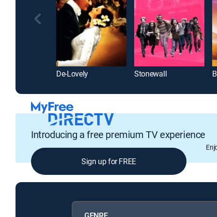
De-Lovely
Stonewall
B
Introducing a free premium TV experience
Enj
Sign up for FREE
GENRE