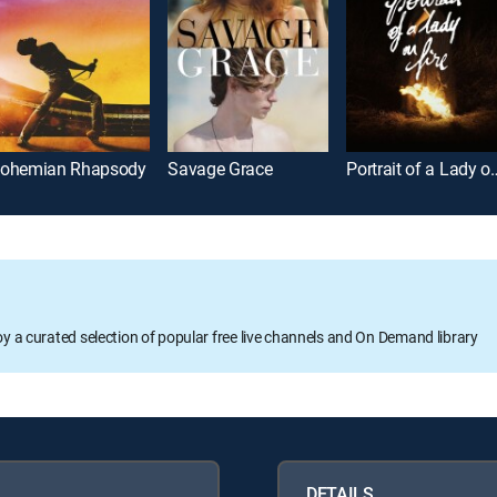
ohemian Rhapsody
Savage Grace
Portrait of a 
oy a curated selection of popular free live channels and On Demand library
DETAILS