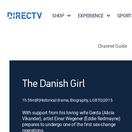
SHOP
EXPERIENCE
SPORT
Channel Guide
The Danish Girl
1h 59m
|
R
|
Historical drama, Biography, LGBTQ
|
2015
With support from his loving wife Gerda (Alicia
Vikander), artist Einar Wegener (Eddie Redmayne)
prepares to undergo one of the first sex-change
operations.