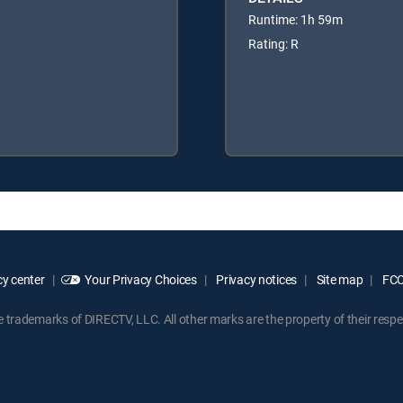
Runtime: 1h 59m
Rating: R
y center
Your Privacy Choices
Privacy notices
Site map
FCC 
rademarks of DIRECTV, LLC. All other marks are the property of their respe