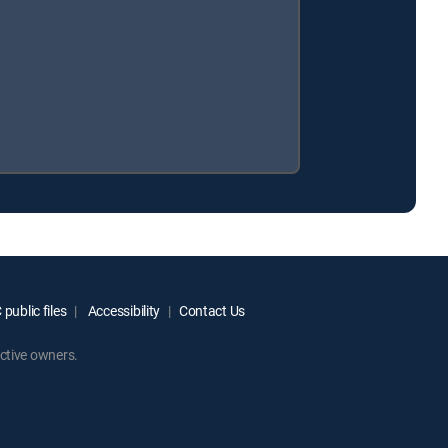
public files
Accessibility
Contact Us
ctive owners.