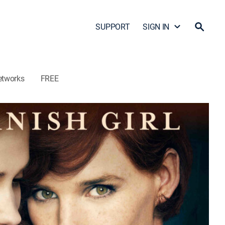
SUPPORT
SIGN IN
etworks
FREE