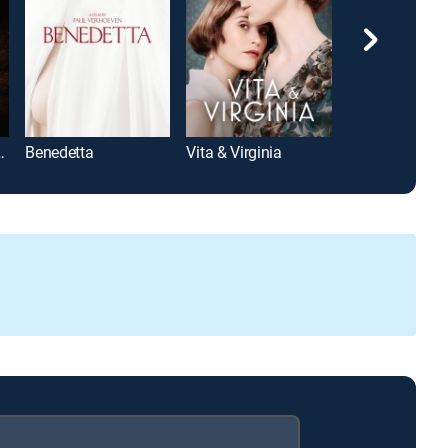
Lady on Fire
Benedetta
Vita & Virginia
Prick Up Your 