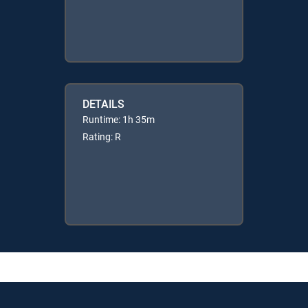
DETAILS
Runtime: 1h 35m
Rating: R