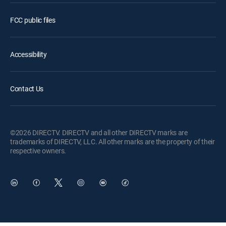
FCC public files
Accessibility
Contact Us
©2026 DIRECTV. DIRECTV and all other DIRECTV marks are
trademarks of DIRECTV, LLC. All other marks are the property of their
respective owners.