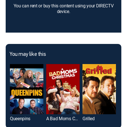
You can rent or buy this content using your DIRECTV
device.
You may like this
Queenpins
A Bad Moms Christmas
Grilled