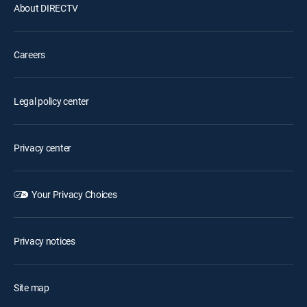
About DIRECTV
Careers
Legal policy center
Privacy center
Your Privacy Choices
Privacy notices
Site map