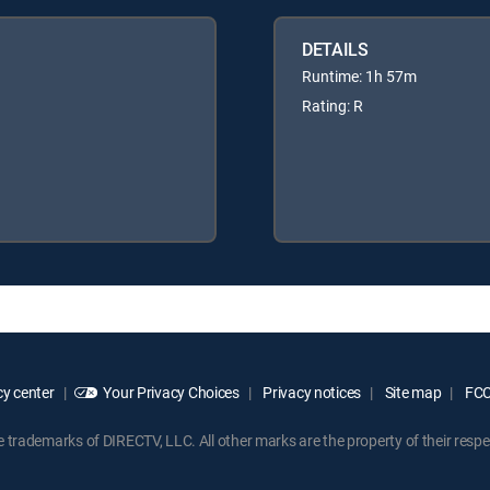
DETAILS
Runtime: 1h 57m
Rating: R
y center
Your Privacy Choices
Privacy notices
Site map
FCC 
rademarks of DIRECTV, LLC. All other marks are the property of their respe