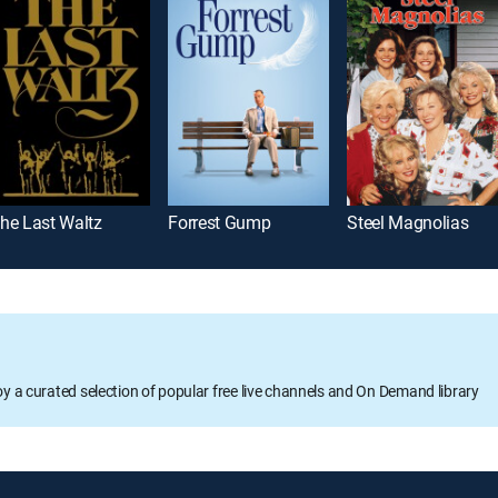
he Last Waltz
Forrest Gump
Steel Magnolias
oy a curated selection of popular free live channels and On Demand library