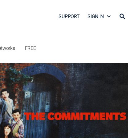
SUPPORT
SIGN IN
etworks
FREE