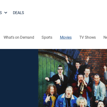
S
DEALS
What's on Demand
Sports
Movies
TV Shows
N