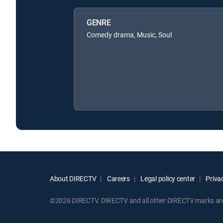
GENRE
Comedy drama, Music, Soul
About DIRECTV
Careers
Legal policy center
Privac
©2026 DIRECTV. DIRECTV and all other DIRECTV marks are t