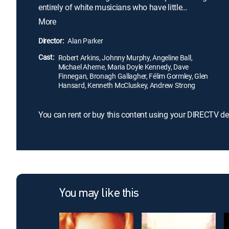
entirely of white musicians who have little
experience with the genre. Even though their raw
More
talent and lofty aspirations gain the group
notoriety, the pitfalls of fame begin to tear at their
Director:
Alan Parker
newfound friendships as they prepare for their big
Cast:
show. Based on the novel by Roddy Doyle.
Robert Arkins, Johnny Murphy, Angeline Ball,
Michael Aherne, Maria Doyle Kennedy, Dave
Finnegan, Bronagh Gallagher, Félim Gormley, Glen
Hansard, Kenneth McCluskey, Andrew Strong
You can rent or buy this content using your DIRECTV de
You may like this