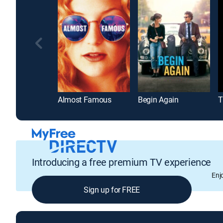
Almost Famous
Begin Again
T
Introducing a free premium TV experience
Enj
Sign up for FREE