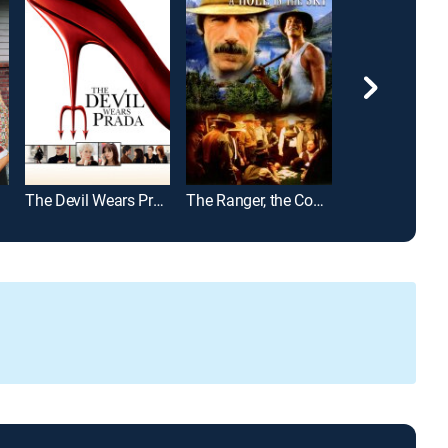
The Devil Wears Prada
The Ranger, the Cook and a Hole in the Sky