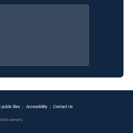
public files
Accessibility
Contact Us
ctive owners.