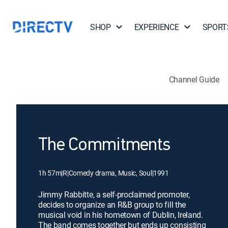
SHOP
EXPERIENCE
SPORT
Channel Guide
The Commitments
1h 57m
|
R
|
Comedy drama, Music, Soul
|
1991
Jimmy Rabbitte, a self-proclaimed promoter,
decides to organize an R&B group to fill the
musical void in his hometown of Dublin, Ireland.
The band comes together but ends up consisting