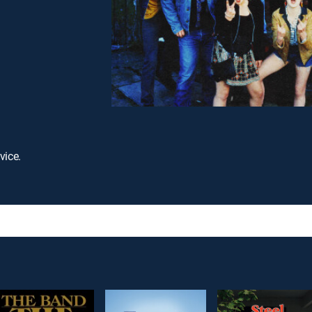
vice.