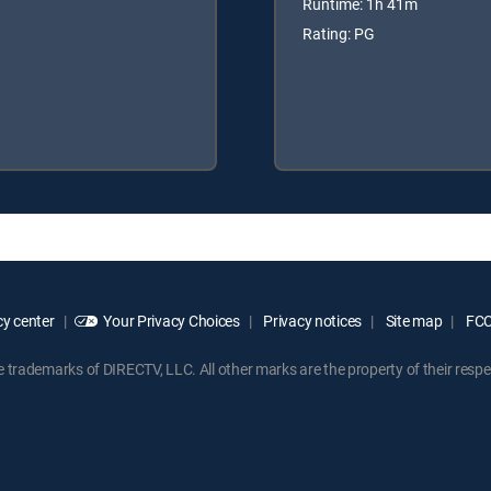
Runtime: 1h 41m
Rating: PG
y center
Your Privacy Choices
Privacy notices
Site map
FCC 
rademarks of DIRECTV, LLC. All other marks are the property of their respe