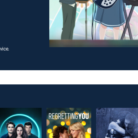
vice.