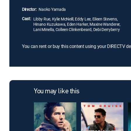
Director:
Naoko Yamada
Cast:
Libby Rue, Kylie McNeill, Eddy Lee, Eileen Stevens,
Hinano Kuzukawa, Eden Harker, Maxine Wanderer,
Lani Minella, Colleen Clinkenbeard, Debi Derryberry
You can rent or buy this content using your DIRECTV de
You may like this