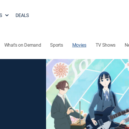
S
DEALS
What's on Demand
Sports
Movies
TV Shows
N