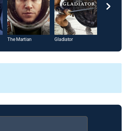
The Martian
Gladiator
Michael