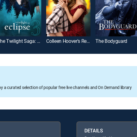
The Twilight Saga: Eclipse
Colleen Hoover's Regretting You
The Bodyguard
oy a curated selection of popular free live channels and On Demand library
DETAILS