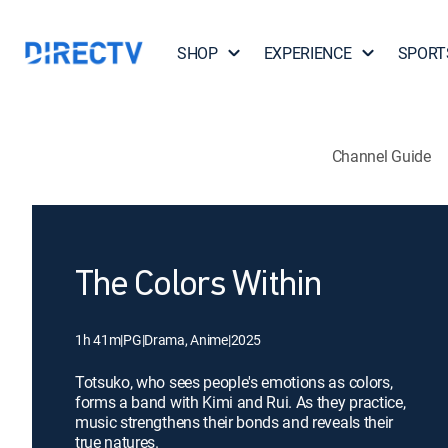
SHOP
EXPERIENCE
SPORT
Channel Guide
The Colors Within
1h 41m
|
PG
|
Drama, Anime
|
2025
Totsuko, who sees people's emotions as colors,
forms a band with Kimi and Rui. As they practice,
music strengthens their bonds and reveals their
true natures.