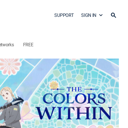
SUPPORT
SIGN IN
etworks
FREE