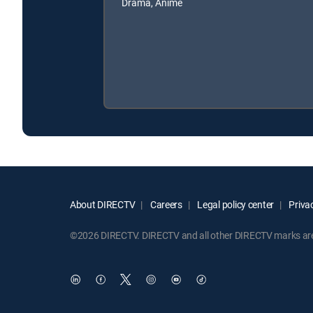
Drama, Anime
About DIRECTV
Careers
Legal policy center
Privac
©2026 DIRECTV. DIRECTV and all other DIRECTV marks are t