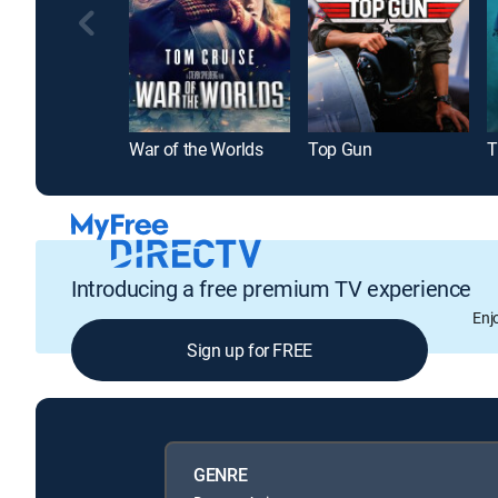
War of the Worlds
Top Gun
Introducing a free premium TV experience
Enj
Sign up for FREE
GENRE