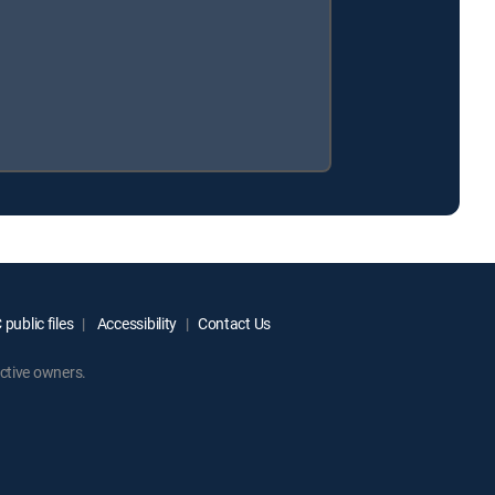
public files
Accessibility
Contact Us
ctive owners.