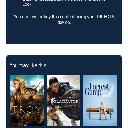
Cook
You can rent or buy this content using your DIRECTV
device.
You may like this