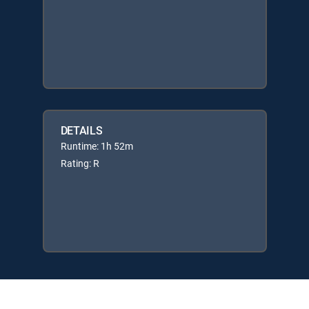
DETAILS
Runtime: 1h 52m
Rating: R