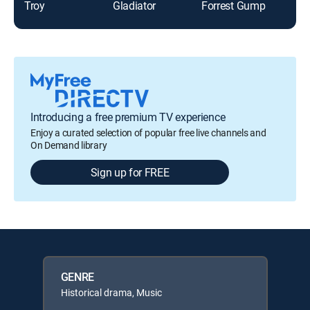
Troy
Gladiator
Forrest Gump
Fur
Introducing a free premium TV experience
Enjoy a curated selection of popular free live channels and
On Demand library
Sign up for FREE
GENRE
Historical drama, Music