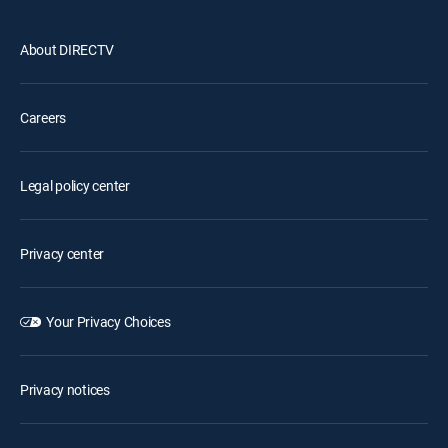
About DIRECTV
Careers
Legal policy center
Privacy center
Your Privacy Choices
Privacy notices