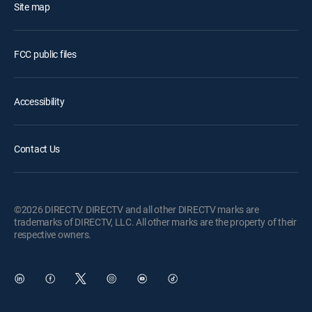
Site map
FCC public files
Accessibility
Contact Us
©2026 DIRECTV. DIRECTV and all other DIRECTV marks are
trademarks of DIRECTV, LLC. All other marks are the property of their
respective owners.