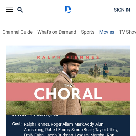
SIGN IN
Channel Guide
What's on Demand
Sports
Movies
TV Sho
The Choral
1h 52m
|
R
|
Historical drama, Music
|
2025
As World War I rages on, Dr. Henry Guthrie takes over a
British choral society that's lost most of its men to the
army. The community soon discovers that the best
response to the chaos of war is to make beautiful
music together.
Director:
Nicholas Hytner
Cast:
Ralph Fiennes, Roger Allam, Mark Addy, Alun
Armstrong, Robert Emms, Simon Beale, Taylor Uttley,
Emily Fairn, Jacob Dudman, Lyndsey Marshal, Ron