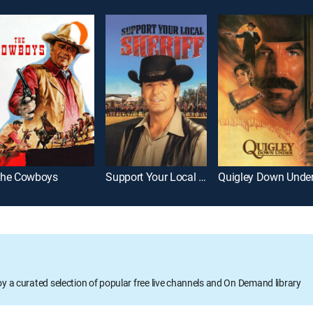
he Cowboys
Support Your Local Sheriff!
Quigley Down Unde
oy a curated selection of popular free live channels and On Demand library