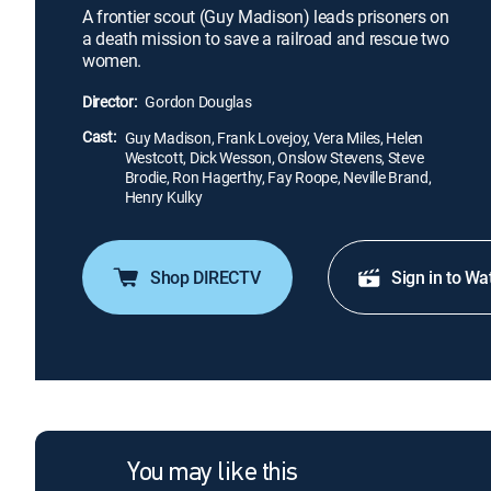
A frontier scout (Guy Madison) leads prisoners on
a death mission to save a railroad and rescue two
women.
Director:
Gordon Douglas
Cast:
Guy Madison, Frank Lovejoy, Vera Miles, Helen
Westcott, Dick Wesson, Onslow Stevens, Steve
Brodie, Ron Hagerthy, Fay Roope, Neville Brand,
Henry Kulky
Shop DIRECTV
Sign in to Wa
You may like this