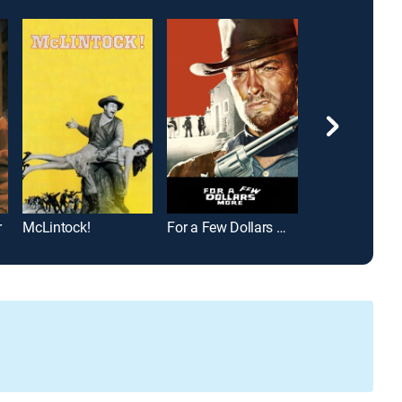
r
McLintock!
For a Few Dollars More
Arizona Raider