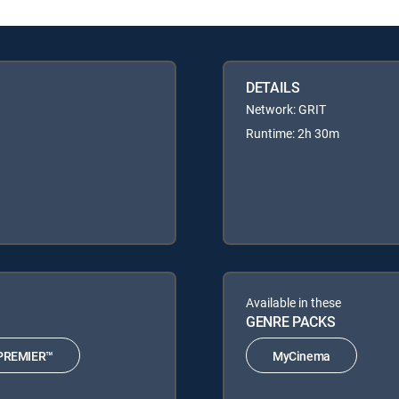
DETAILS
Network: GRIT
Runtime: 2h 30m
Available in these
GENRE PACKS
PREMIER™
MyCinema