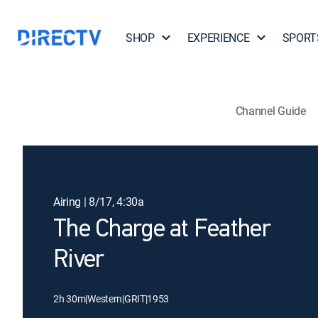
SHOP
EXPERIENCE
SPORT
Channel Guide
Airing | 8/17, 4:30a
The Charge at Feather
River
2h 30m
|
Western
|
GRIT
|
1953