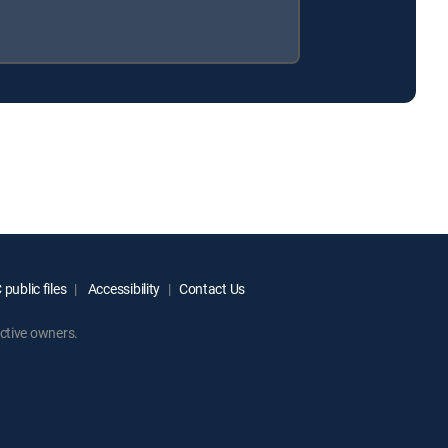
public files
Accessibility
Contact Us
ctive owners.