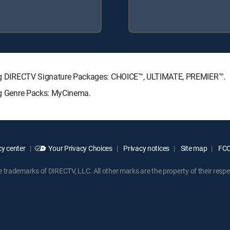
owing DIRECTV Signature Packages: CHOICE™, ULTIMATE, PREMIER™.
ing Genre Packs: MyCinema.
y center
Your Privacy Choices
Privacy notices
Site map
FCC 
rademarks of DIRECTV, LLC. All other marks are the property of their respe