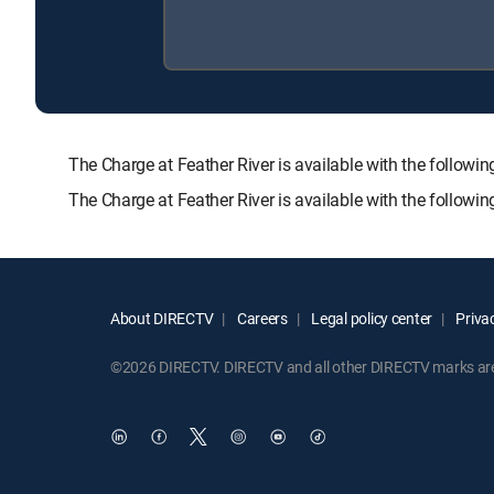
The Charge at Feather River is available with the foll
The Charge at Feather River is available with the follow
About DIRECTV
Careers
Legal policy center
Privac
©2026 DIRECTV. DIRECTV and all other DIRECTV marks are t