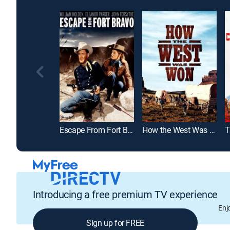
Escape From Fort Bravo
How the West Was Won
T
Introducing a free premium TV experience
Enj
Sign up for FREE