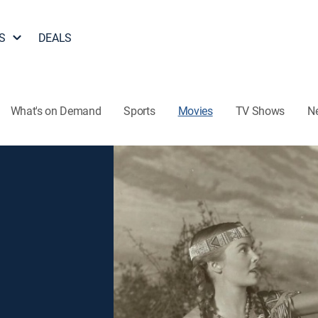
S
DEALS
What's on Demand
Sports
Movies
TV Shows
N