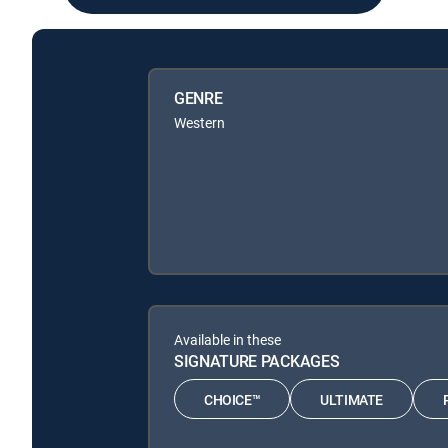
GENRE
Western
Available in these
SIGNATURE PACKAGES
CHOICE™
ULTIMATE