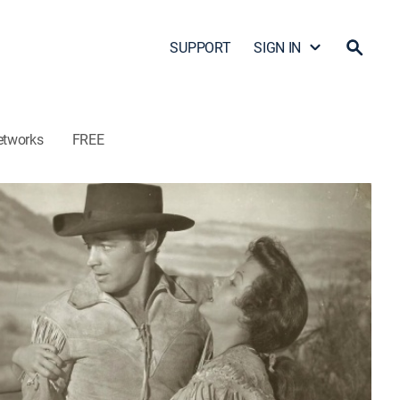
SUPPORT
SIGN IN
etworks
FREE