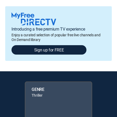
Introducing a free premium TV experience
Enjoy a curated selection of popular free live channels and
On Demand library
Sign up for FREE
GENRE
Thriller