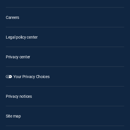
Careers
Legal policy center
Privacy center
Your Privacy Choices
Privacy notices
Site map