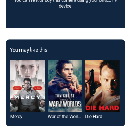
You can rent or buy this content using your DIRECTV
device.
You may like this
Mercy
War of the Worlds
Die Hard
The 