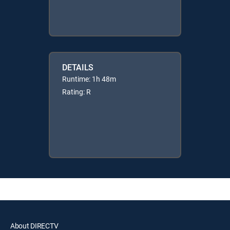
DETAILS
Runtime: 1h 48m
Rating: R
About DIRECTV