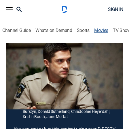
SIGN IN
Channel Guide
What's on Demand
Sports
Movies
TV Sho
The Calling
1h 48m
|
R
|
Thriller
|
2014
A small-town detective (Susan Sarandon) comes face-
to-face with a serial killer whose belief in a "higher
calling" led to a string of grisly murders.
Director:
Jason Stone
Cast:
Susan Sarandon, Topher Grace, Gil Bellows, Ellen
Burstyn, Donald Sutherland, Christopher Heyerdahl,
Kristin Booth, Jane Moffat