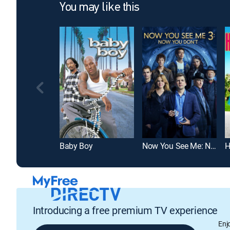
You may like this
Baby Boy
Now You See Me: Now You Don't
H
Introducing a free premium TV experience
Enj