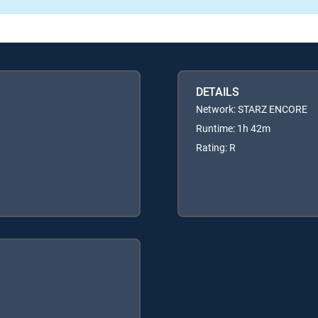
DETAILS
Network: STARZ ENCORE
Runtime: 1h 42m
Rating: R