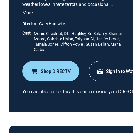
weather love's innate terrors and occasional
triumphs in this brazenly comic yet painfully true
More
exploration of the battle between the sexes. Amidst
the career track, basketball and bar hopping, "The
Director:
Gary Hardwick
Brothers" love women -- as many as possible -- but
Cast:
a shocking revelation tests their friendship.
Morris Chestnut, D.L. Hughley, Bill Bellamy, Shemar
Moore, Gabrielle Union, Tatyana Ali, Jenifer Lewis,
Tamala Jones, Clifton Powell, Susan Dalian, Marla
Gibbs
Shop DIRECTV
Sign in to Wa
You can also rent or buy this content using your DIREC