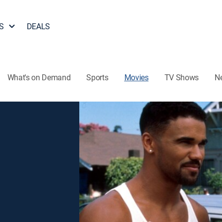
S
DEALS
What's on Demand
Sports
Movies
TV Shows
N