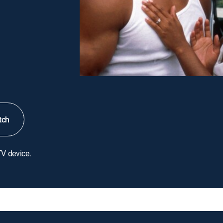
tch
TV device.