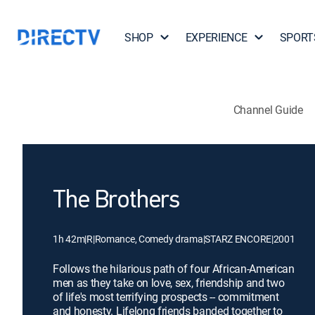
SHOP
EXPERIENCE
SPORT
Channel Guide
The Brothers
1h 42m
|
R
|
Romance, Comedy drama
|
STARZ ENCORE
|
2001
Follows the hilarious path of four African-American
men as they take on love, sex, friendship and two
of life's most terrifying prospects -- commitment
and honesty. Lifelong friends banded together to