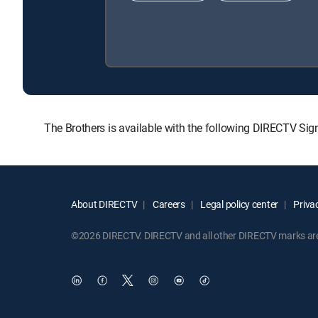
The Brothers is available with the following DIRECTV S
About DIRECTV
Careers
Legal policy center
Privac
©2026 DIRECTV. DIRECTV and all other DIRECTV marks are t