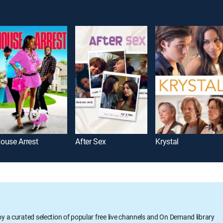
ouse Arrest
After Sex
Krystal
oy a curated selection of popular free live channels and On Demand library