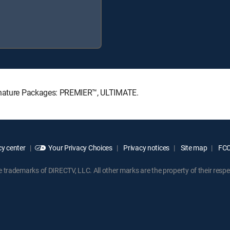
ignature Packages: PREMIER™, ULTIMATE.
y center
Your Privacy Choices
Privacy notices
Site map
FCC 
rademarks of DIRECTV, LLC. All other marks are the property of their respe