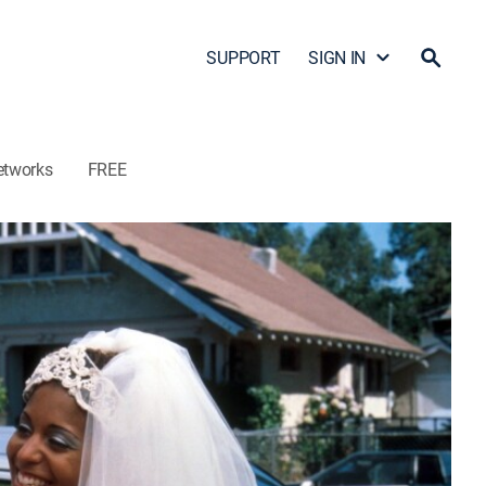
SUPPORT
SIGN IN
etworks
FREE