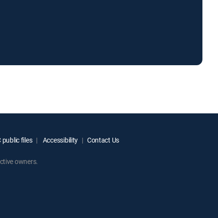
public files
Accessibility
Contact Us
ctive owners.