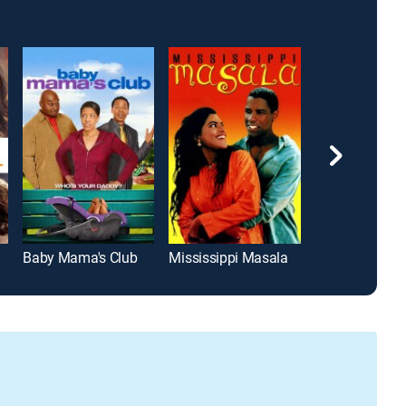
Baby Mama's Club
Mississippi Masala
Dreams