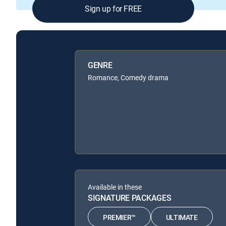
Sign up for FREE
GENRE
Romance, Comedy drama
Available in these
SIGNATURE PACKAGES
PREMIER™
ULTIMATE