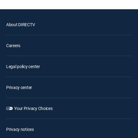
About DIRECTV
Careers
Legal policy center
Privacy center
Your Privacy Choices
Privacy notices