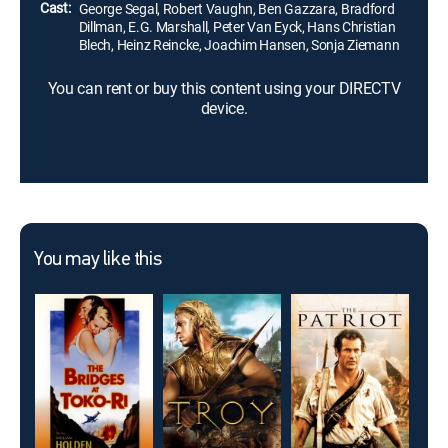
Cast:
George Segal, Robert Vaughn, Ben Gazzara, Bradford
Dillman, E.G. Marshall, Peter Van Eyck, Hans Christian
Blech, Heinz Reincke, Joachim Hansen, Sonja Ziemann
You can rent or buy this content using your DIRECTV
device.
You may like this