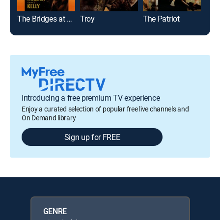
The Bridges at Toko-Ri
Troy
The Patriot
Pear
Introducing a free premium TV experience
Enjoy a curated selection of popular free live channels and
On Demand library
Sign up for FREE
GENRE