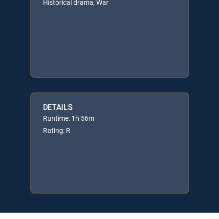
Historical drama, War
DETAILS
Runtime: 1h 56m
Rating: R