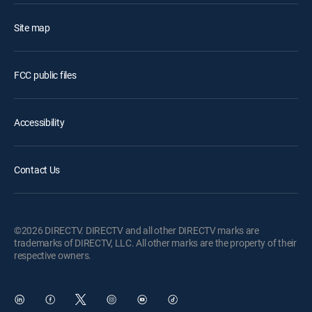
Site map
FCC public files
Accessibility
Contact Us
©2026 DIRECTV. DIRECTV and all other DIRECTV marks are
trademarks of DIRECTV, LLC. All other marks are the property of their
respective owners.