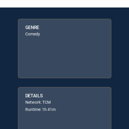
GENRE
Comedy
DETAILS
Network: TCM
Runtime: 1h 41m