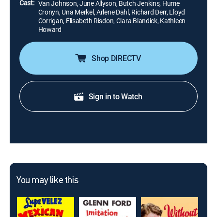
Cast:
Van Johnson, June Allyson, Butch Jenkins, Hume
Cronyn, Una Merkel, Arlene Dahl, Richard Derr, Lloyd
Corrigan, Elisabeth Risdon, Clara Blandick, Kathleen
Howard
Shop DIRECTV
Sign in to Watch
You may like this