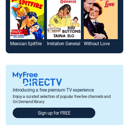
Mexican Spitfire
Imitation General
Without Love
Introducing a free premium TV experience
Enjoy a curated selection of popular free live channels and
On Demand library
Sign up for FREE