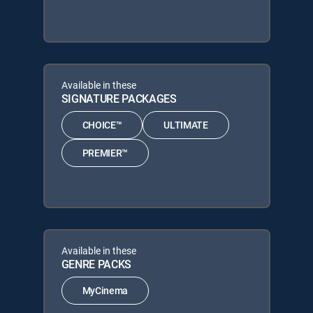
Available in these
SIGNATURE PACKAGES
CHOICE™
ULTIMATE
PREMIER™
Available in these
GENRE PACKS
MyCinema