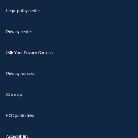
Legal policy center
Privacy center
Your Privacy Choices
Privacy notices
Site map
FCC public files
Accessibility