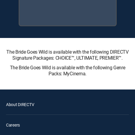
The Bride Goes Wild is available with the following DIRECTV
Signature Packages: CHOICE™, ULTIMATE, PREMIER™.
The Bride Goes Wild is available with the following Genre
Packs: MyCinema.
About DIRECTV
Careers