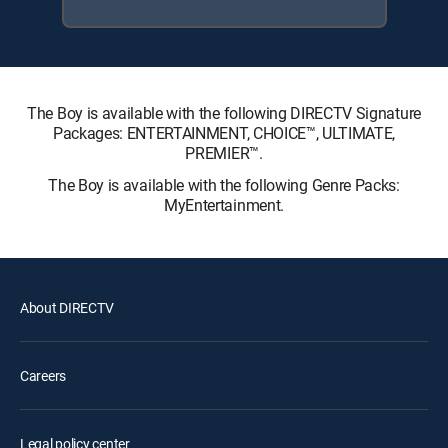
The Boy is available with the following DIRECTV Signature
Packages: ENTERTAINMENT, CHOICE™, ULTIMATE,
PREMIER™.
The Boy is available with the following Genre Packs:
MyEntertainment.
About DIRECTV
Careers
Legal policy center