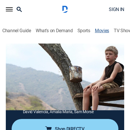
SIGN IN
Channel Guide
What's on Demand
Sports
Movies
TV Sho
The Boy
1h 50m
|
Drama, Horror, Thriller
|
Syfy
|
2015
A 9-year-old sociopath becomes increasingly
fascinated with death.
Director:
Craig Macneill
Cast:
Mike Vogel, Rainn Wilson, David Morse, Zuleikha
Robinson, Bill Sage, Aiden Lovekamp, Jared Breeze,
David Valencia, Amalia Maria, Sam Morse
Shop DIRECTV