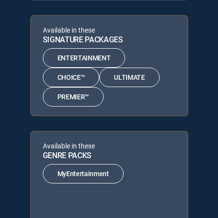
Available in these
SIGNATURE PACKAGES
ENTERTAINMENT
CHOICE™
ULTIMATE
PREMIER™
Available in these
GENRE PACKS
MyEntertainment