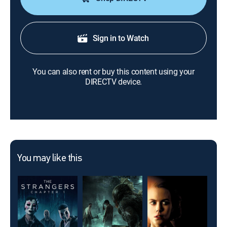
Sign in to Watch
You can also rent or buy this content using your
DIRECTV device.
You may like this