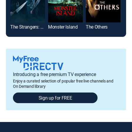
The Strangers: Chapter 1
Monster Island
The Others
Introducing a free premium TV experience
Enjoy a curated selection of popular free live channels and
On Demand library
Sign up for FREE