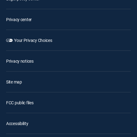
Privacy center
Your Privacy Choices
Privacy notices
Site map
FCC public files
Accessibility