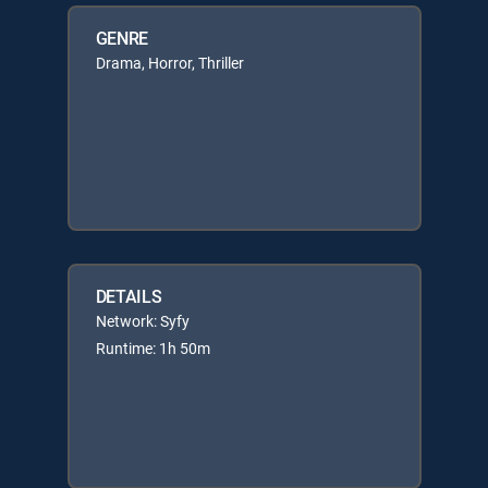
GENRE
Drama, Horror, Thriller
DETAILS
Network: Syfy
Runtime: 1h 50m