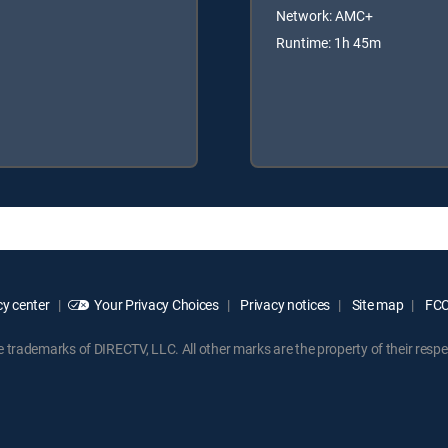
Network: AMC+
Runtime: 1h 45m
y center
Your Privacy Choices
Privacy notices
Site map
FCC 
rademarks of DIRECTV, LLC. All other marks are the property of their respe