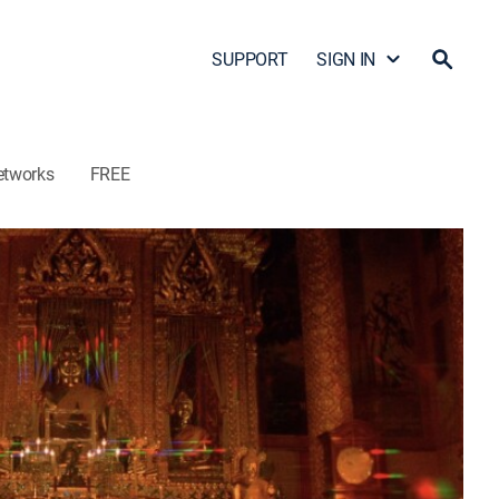
SUPPORT
SIGN IN
etworks
FREE