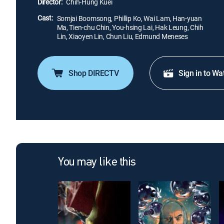
Director:
Chih-Hung Kuei
Cast:
Somjai Boomsong, Phillip Ko, Wai Lam, Han-yuan
Ma, Tien-chu Chin, You-hsing Lai, Hak Leung, Chih
Lin, Xiaoyen Lin, Chun Liu, Edmund Meneses
Shop DIRECTV
Sign in to Wa
You may like this