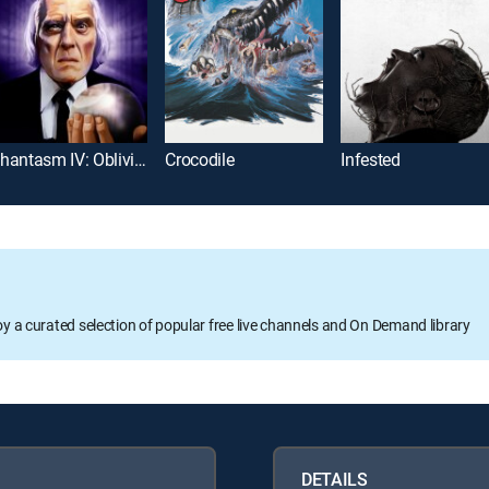
Phantasm IV: Oblivion
Crocodile
Infested
oy a curated selection of popular free live channels and On Demand library
DETAILS