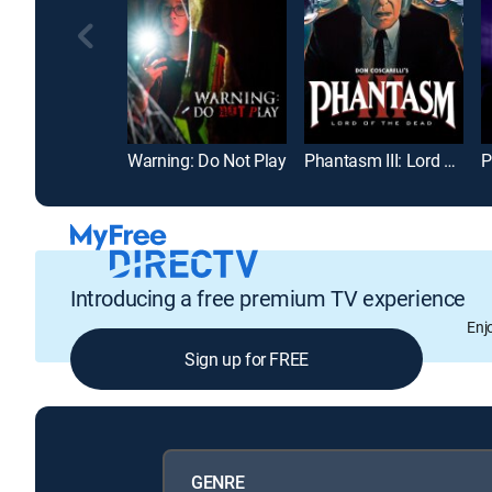
Warning: Do Not Play
Phantasm III: Lord of the Dead
Introducing a free premium TV experience
Enj
Sign up for FREE
GENRE