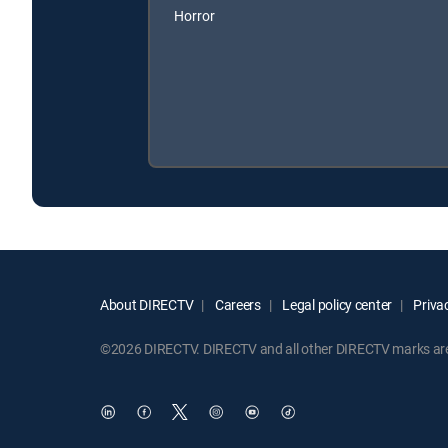
Horror
About DIRECTV
Careers
Legal policy center
Privac
©2026 DIRECTV. DIRECTV and all other DIRECTV marks are t