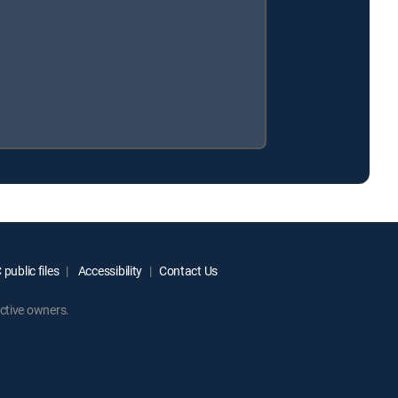
public files
Accessibility
Contact Us
ctive owners.