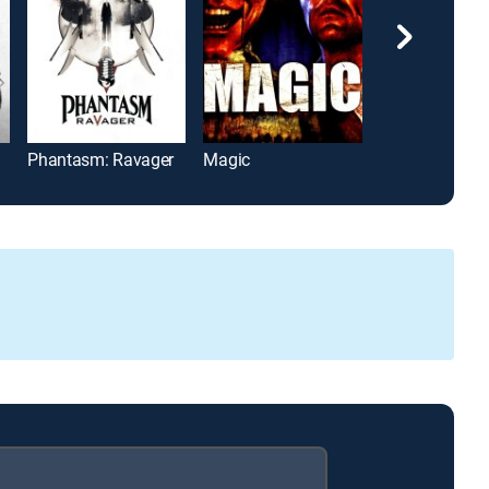
Phantasm: Ravager
Magic
The Last Winte