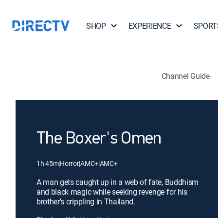
SHOP
EXPERIENCE
SPORT
Channel Guide
The Boxer's Omen
1h 45m
|
Horror
|
AMC+
|
AMC+
A man gets caught up in a web of fate, Buddhism
and black magic while seeking revenge for his
brother's crippling in Thailand.