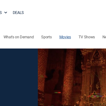
S
DEALS
What's on Demand
Sports
Movies
TV Shows
N