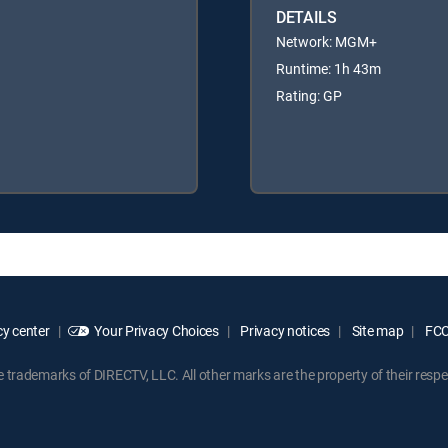
DETAILS
Network: MGM+
Runtime: 1h 43m
Rating: GP
y center
Your Privacy Choices
Privacy notices
Site map
FCC 
rademarks of DIRECTV, LLC. All other marks are the property of their respe