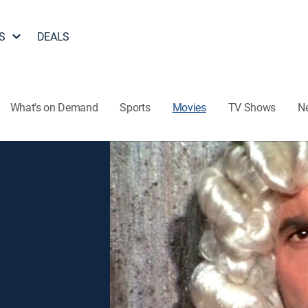
S
DEALS
What's on Demand
Sports
Movies
TV Shows
N