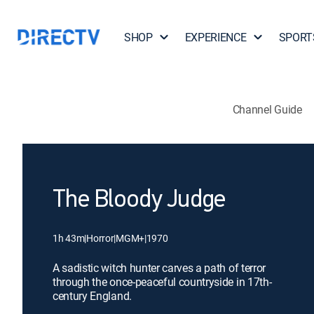
SHOP
EXPERIENCE
SPORT
Channel Guide
The Bloody Judge
1h 43m
|
Horror
|
MGM+
|
1970
A sadistic witch hunter carves a path of terror
through the once-peaceful countryside in 17th-
century England.