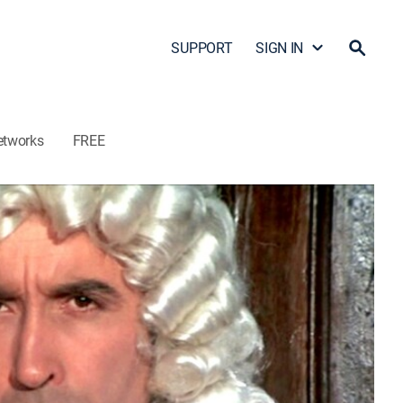
SUPPORT
SIGN IN
etworks
FREE