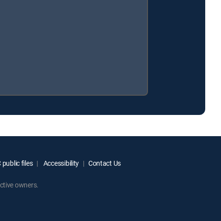
public files
Accessibility
Contact Us
ctive owners.