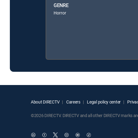
GENRE
Horror
About DIRECTV
Careers
Legal policy center
Privac
©2026 DIRECTV. DIRECTV and all other DIRECTV marks are t