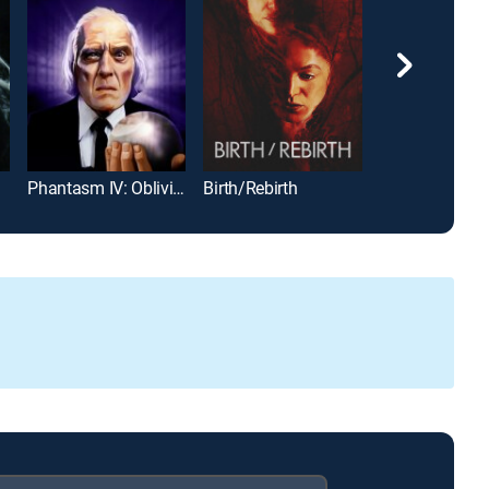
Phantasm IV: Oblivion
Birth/Rebirth
From Beyond