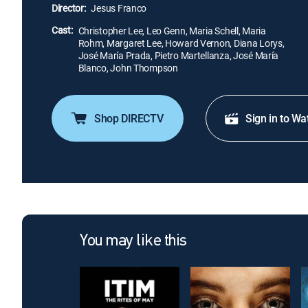
Director:
Jesus Franco
Cast:
Christopher Lee, Leo Genn, Maria Schell, Maria
Rohm, Margaret Lee, Howard Vernon, Diana Lorys,
José María Prada, Pietro Martellanza, José María
Blanco, John Thompson
Shop DIRECTV
Sign in to Wa
You may like this