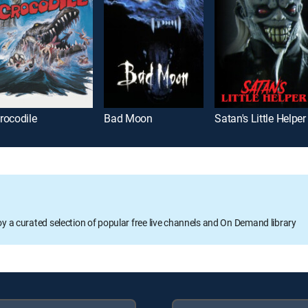
rocodile
Bad Moon
Satan's Little Helper
oy a curated selection of popular free live channels and On Demand library