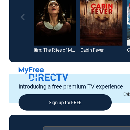
Itim: The Rites of May
Cabin Fever
C
Introducing a free premium TV experience
Enj
Sign up for FREE