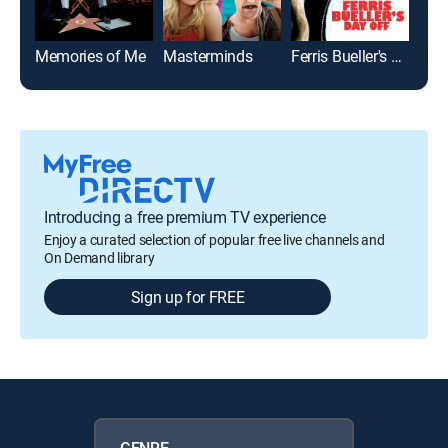
Memories of Me
Masterminds
Ferris Bueller's Day Off
The
Introducing a free premium TV experience
Enjoy a curated selection of popular free live channels and
On Demand library
Sign up for FREE
GENRE