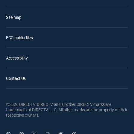
Site map
FCC public files
Accessibility
Contact Us
©2026 DIRECTV. DIRECTV and all other DIRECTV marks are
trademarks of DIRECTV, LLC. All other marks are the property of their
respective owners.