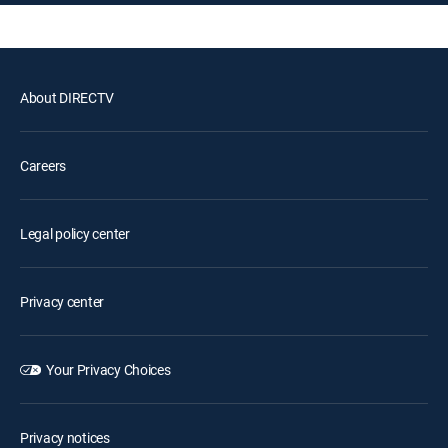
About DIRECTV
Careers
Legal policy center
Privacy center
Your Privacy Choices
Privacy notices