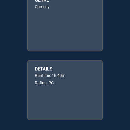
Comedy
DETAILS
Runtime: 1h 40m
Rating: PG