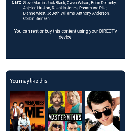
Cast:
Steve Martin, Jack Black, Owen Wilson, Brian Dennehy,
Anjelica Huston, Rashida Jones, Rosamund Pike,
Dianne Wiest, JoBeth Williams, Anthony Anderson,
Corbin Bernsen
You can rent or buy this content using your DIRECTV
device.
You may like this