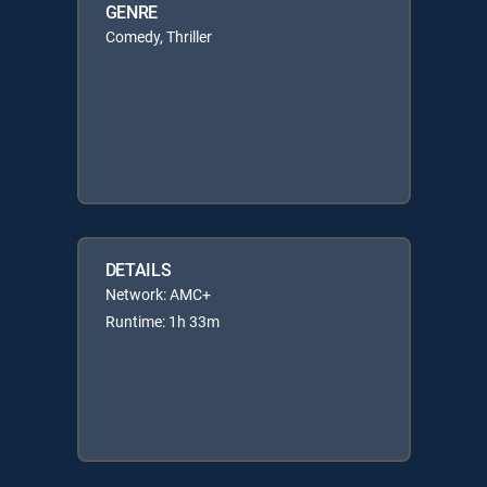
GENRE
Comedy, Thriller
DETAILS
Network: AMC+
Runtime: 1h 33m