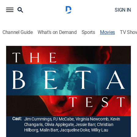
SIGN IN
Channel Guide
What's on Demand
Sports
Movies
TV Sho
The Beta Test
1h 33m
|
Comedy, Thriller
|
AMC+
|
AMC+
|
2021
A married Hollywood agent receives a mysterious
letter for an anonymous sexual encounter and
becomes ensnared in a sinister world of lying, murder
and infidelity.
Director:
Jim Cummings, PJ McCabe
Cast:
Jim Cummings, PJ McCabe, Virginia Newcomb, Kevin
Changaris, Olivia Applegate, Jessie Barr, Christian
Hillborg, Malin Barr, Jacqueline Doke, Wilky Lau