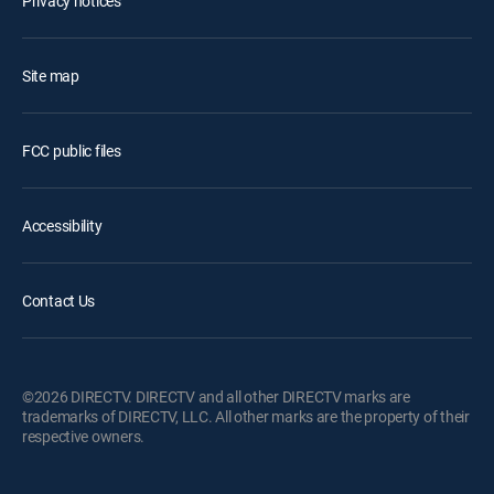
Privacy notices
Site map
FCC public files
Accessibility
Contact Us
©2026 DIRECTV. DIRECTV and all other DIRECTV marks are
trademarks of DIRECTV, LLC. All other marks are the property of their
respective owners.