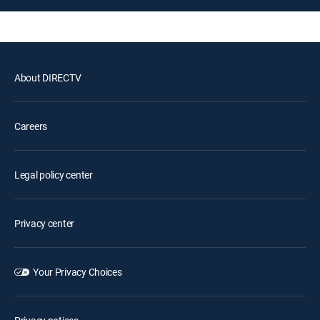
About DIRECTV
Careers
Legal policy center
Privacy center
Your Privacy Choices