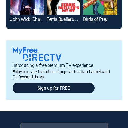
John Wick: Chapter 2
Ferris Bueller's Day Off
Birds of Prey
Introducing a free premium TV experience
Enjoy a curated selection of popular free live channels and
On Demand library
Sign up for FREE