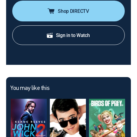
Shop DIRECTV
Sign in to Watch
You may like this