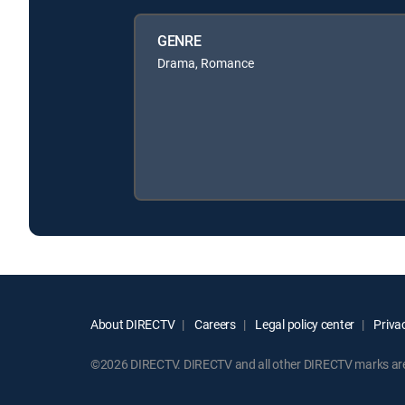
GENRE
Drama, Romance
About DIRECTV
Careers
Legal policy center
Privac
©2026 DIRECTV. DIRECTV and all other DIRECTV marks are t