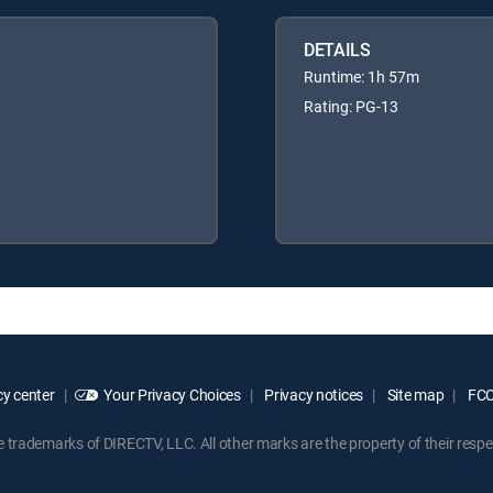
DETAILS
Runtime: 1h 57m
Rating: PG-13
y center
Your Privacy Choices
Privacy notices
Site map
FCC 
rademarks of DIRECTV, LLC. All other marks are the property of their respe