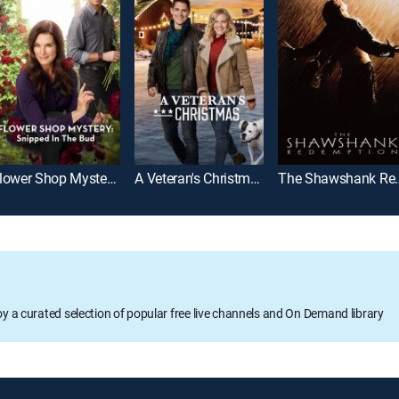
Flower Shop Mystery: Snipped in the Bud
A Veteran's Christmas
The Shawsh
oy a curated selection of popular free live channels and On Demand library