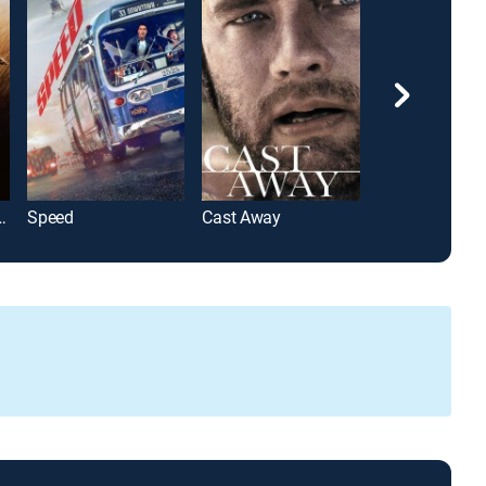
ank Redemption
Speed
Cast Away
The Da Vinci 