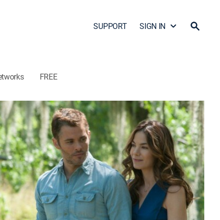
SUPPORT
SIGN IN
etworks
FREE