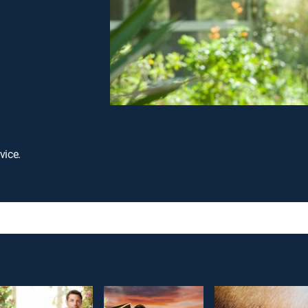
vice.