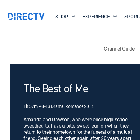
SHOP
EXPERIENCE
SPORT
Channel Guide
The Best of Me
1h 57m
|
PG-13
|
Drama, Romance
|
2014
Amanda and Dawson, who were once high-school
sweethearts, have a bittersweet reunion when they
return to their hometown for the funeral of a mutual
friend. Seeing each other again after 20 years apart