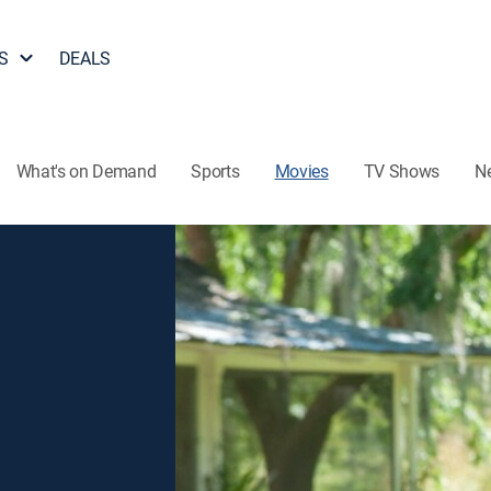
S
DEALS
What's on Demand
Sports
Movies
TV Shows
N