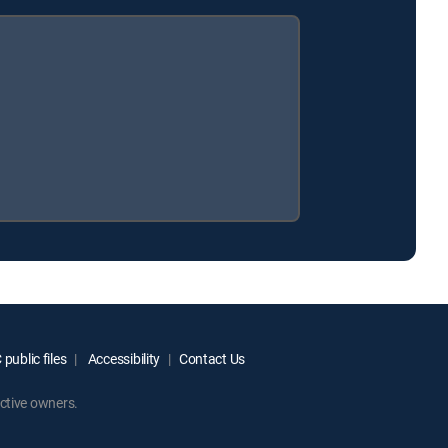
public files
Accessibility
Contact Us
ctive owners.