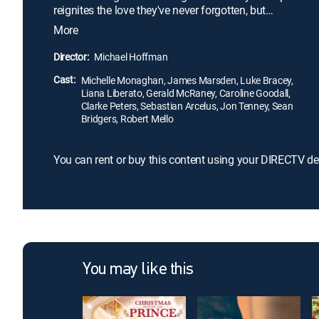
reignites the love they've never forgotten, but
Amanda and Dawson soon discover that the forces
More
that drove them apart when they were younger
pose even more threats today.
Director:
Michael Hoffman
Cast:
Michelle Monaghan, James Marsden, Luke Bracey,
Liana Liberato, Gerald McRaney, Caroline Goodall,
Clarke Peters, Sebastian Arcelus, Jon Tenney, Sean
Bridgers, Robert Mello
You can rent or buy this content using your DIRECTV de
You may like this