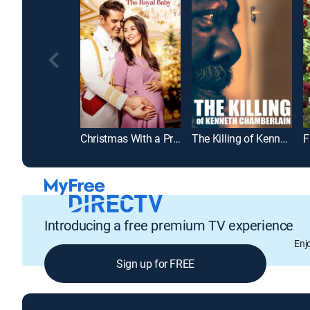
Christmas With a Prince: The Royal Baby
The Killing of Kenneth Chamberlain
Introducing a free premium TV experience
Enj
Sign up for FREE