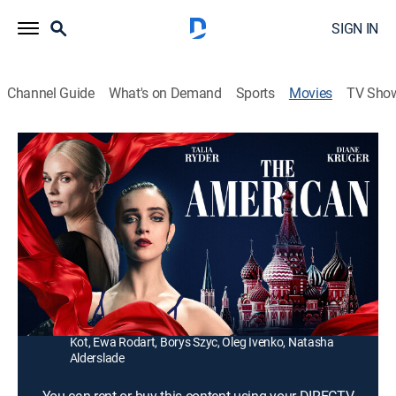
SIGN IN
Channel Guide
What's on Demand
Sports
Movies
TV Sho
The American
1h 50m
|
Drama, Thriller
|
2025
Joy Womack becomes one of the few Western women
to be accepted to the Bolshoi Ballet Academy in
Moscow.
Director:
James Napier Robertson
Cast:
Talia Ryder, Diane Kruger, Karolina Gruszka, Tomasz
Kot, Ewa Rodart, Borys Szyc, Oleg Ivenko, Natasha
Alderslade