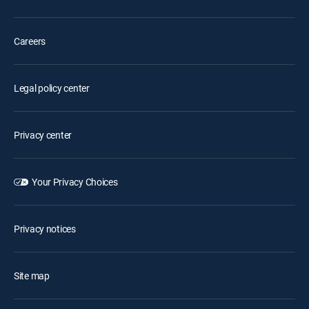
Careers
Legal policy center
Privacy center
Your Privacy Choices
Privacy notices
Site map