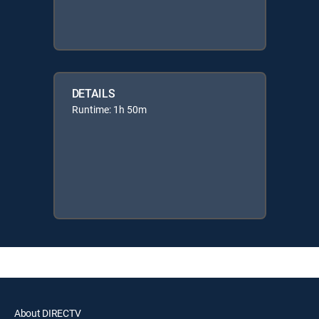
DETAILS
Runtime: 1h 50m
About DIRECTV