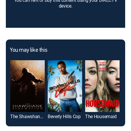
You can rent or buy this content using your DIRECTV
device.
You may like this
The Shawshank Redemption
Beverly Hills Cop
The Housemaid
Roa