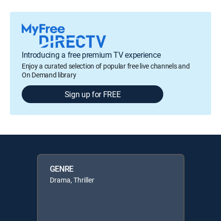
Introducing a free premium TV experience
Enjoy a curated selection of popular free live channels and
On Demand library
Sign up for FREE
GENRE
Drama, Thriller