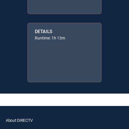
DETAILS
Runtime: 1h 13m
About DIRECTV