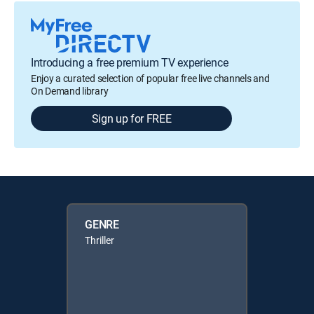
Introducing a free premium TV experience
Enjoy a curated selection of popular free live channels and
On Demand library
Sign up for FREE
GENRE
Thriller