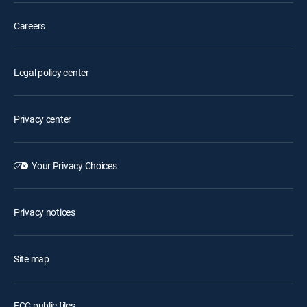
Careers
Legal policy center
Privacy center
Your Privacy Choices
Privacy notices
Site map
FCC public files