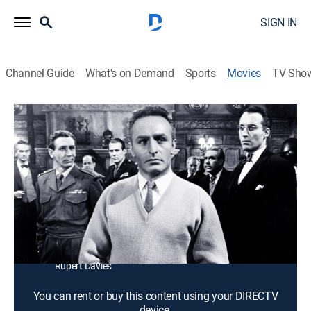
SIGN IN
Channel Guide
What's on Demand
Sports
Movies
TV Sho
The Accursed
1h 13m
|
Thriller
British underground fighters reunite after the war and
learn one of them was a Nazi spy.
Director:
Michael McCarthy
Cast:
Donald Wolfit, Robert Bray, Jane Griffiths, Anton
Diffring, Christopher Lee, Carl Jaffe, Oscar Quitak,
Rupert Davies
You can rent or buy this content using your DIRECTV
device.