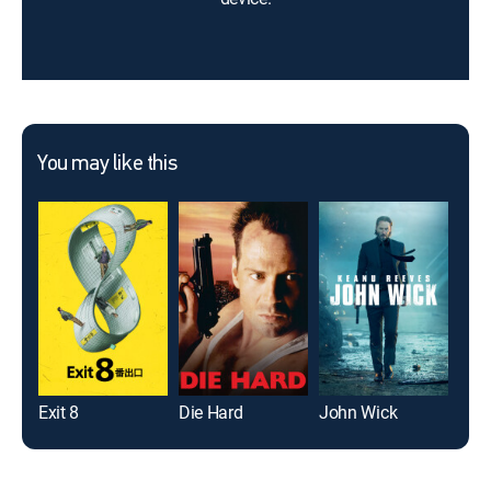
You may like this
Exit 8
Die Hard
John Wick