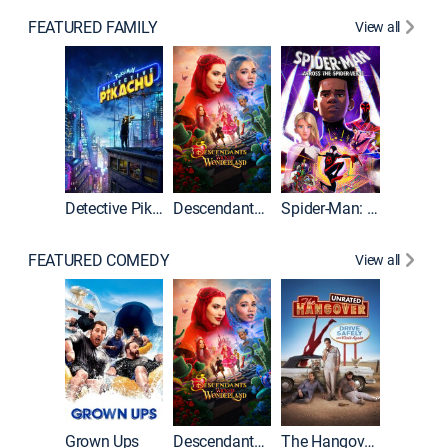
FEATURED FAMILY
View all
Detective Pikachu
Descendants: Wicked Wonderland
Spider-Man: Across the Spider-Verse
FEATURED COMEDY
View all
Grown Ups
Descendants: Wicked Wonderland
The Hangover: Unrated
The Han