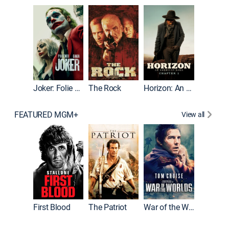
Joker
Joker: Folie à Deux
The Rock
Horizon: An American Saga: Chapter 1
FEATURED MGM+
View all
First Blood
The Patriot
War of the Worlds