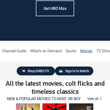
Get HBO Max
Channel Guide
What's on Demand
Sports
Movies
TV Sho
Shop DIRECTV
Sign in to Watch
All the latest movies, cult flicks and
timeless classics
NEW & POPULAR MOVIES TO RENT OR BUY
View all