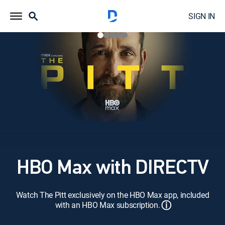
SIGN IN
HBO Max with DIRECTV
Watch The Pitt exclusively on the HBO Max app, included
ⓘ
with an HBO Max subscription.