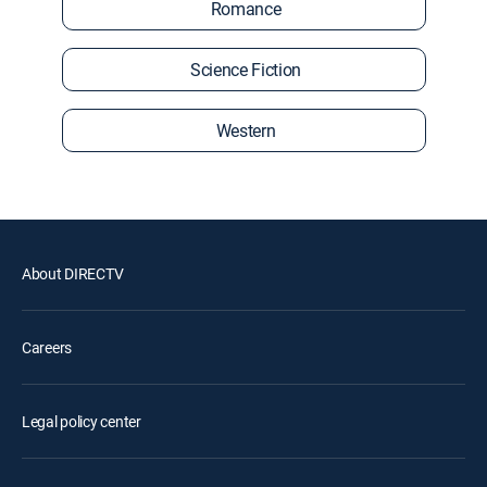
Romance
Science Fiction
Western
About DIRECTV
Careers
Legal policy center