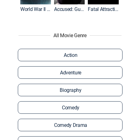
World War II With Tom Hanks
Accused: Guilty or Innocent?
Fatal Attraction
All Movie Genre
Action
Adventure
Biography
Comedy
Comedy Drama