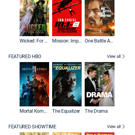
Wicked: For Good
Mission: Impossible - The Final Reckoning
One Battle After Another
FEATURED HBO
View all
Mortal Kombat II
The Equalizer
The Drama
FEATURED SHOWTIME
View all