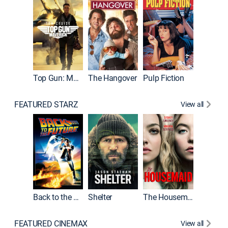
Top Gun: Maverick
The Hangover
Pulp Fiction
Flight
FEATURED STARZ
View all
Back to the Future
Shelter
The Housemaid
Underwo
FEATURED CINEMAX
View all