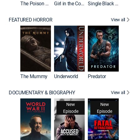
The Poison Rose
Girl in the Coffin
Single Black Tenant
FEATURED HORROR
View all
The Mummy
Underworld
Predator
DOCUMENTARY & BIOGRAPHY
View all
New
New
Episode
Episode