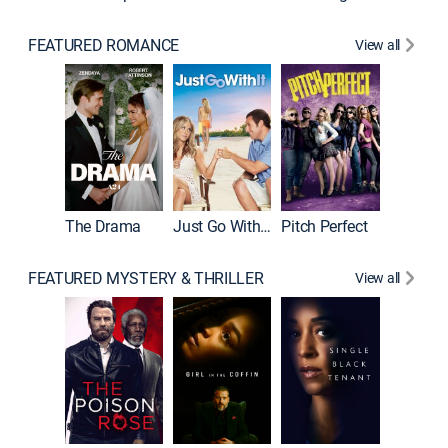
FEATURED ROMANCE
View all
Blended
The Drama
Just Go With It
Pitch Perfect
FEATURED MYSTERY & THRILLER
View all