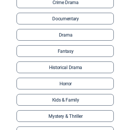
Crime Drama
Documentary
Drama
Fantasy
Historical Drama
Horror
Kids & Family
Mystery & Thriller