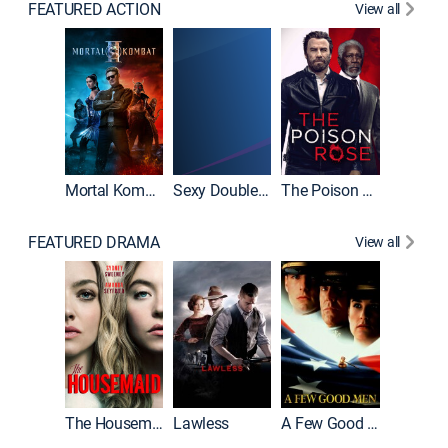
FEATURED ACTION
View all
Mortal Kombat II
Sexy Double Life
The Poison Rose
The Equa
FEATURED DRAMA
View all
Casino
The Housemaid
Lawless
A Few Good Men