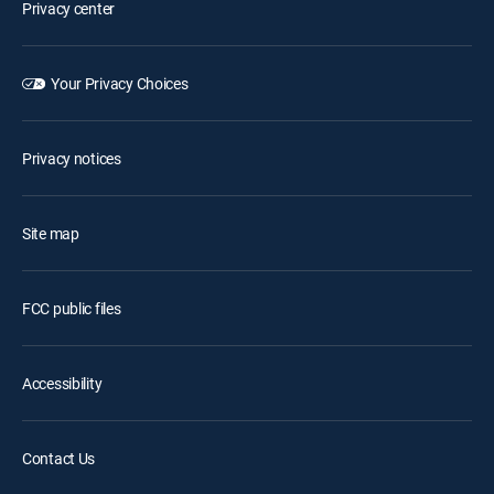
Privacy center
Your Privacy Choices
Privacy notices
Site map
FCC public files
Accessibility
Contact Us