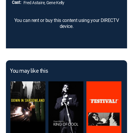
Cast:
Fred Astaire, Gene Kelly
You can rent or buy this content using your DIRECTV
device.
You may like this