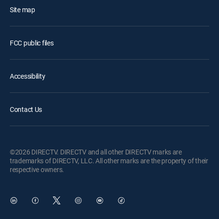
Site map
FCC public files
Accessibility
Contact Us
©2026 DIRECTV. DIRECTV and all other DIRECTV marks are
trademarks of DIRECTV, LLC. All other marks are the property of their
respective owners.