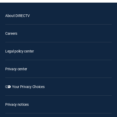
About DIRECTV
Careers
Legal policy center
Privacy center
Your Privacy Choices
Privacy notices