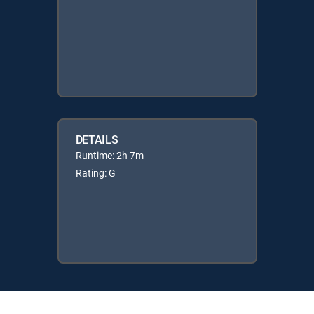
DETAILS
Runtime: 2h 7m
Rating: G