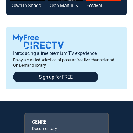
Down in Shadowland
Dean Martin: King of Cool
Festival
Introducing a free premium TV experience
Enjoy a curated selection of popular free live channels and
On Demand library
Sign up for FREE
GENRE
Documentary