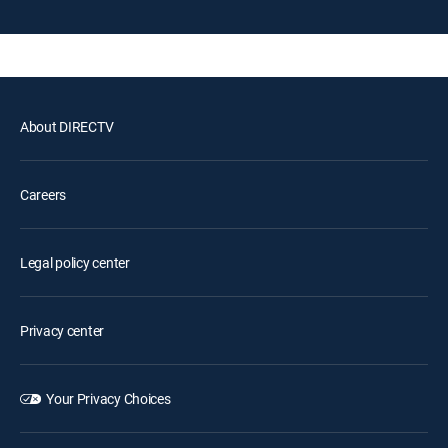
About DIRECTV
Careers
Legal policy center
Privacy center
Your Privacy Choices