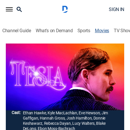
SIGN IN
Channel Guide
What's on Demand
Sports
Movies
TV Sho
Tesla
1h 42m
|
PG-13
|
Historical drama, Biography
|
AMC+
|
AMC+
|
2020
Visionary inventor Nikola Tesla fights an uphill battle
to bring his revolutionary electrical system to fruition,
then faces thornier challenges with his new system for
worldwide wireless energy.
Director:
Michael Almereyda
Cast:
Ethan Hawke, Kyle MacLachlan, Eve Hewson, Jim
Gaffigan, Hannah Gross, Josh Hamilton, Donnie
Keshawarz, Rebecca Dayan, Lucy Walters, Blake
DeLong, Ebon Moss-Bachrach