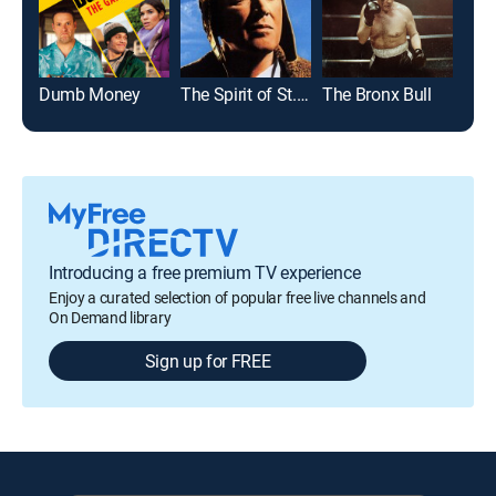
Dumb Money
The Spirit of St. Louis
The Bronx Bull
Mar
Introducing a free premium TV experience
Enjoy a curated selection of popular free live channels and
On Demand library
Sign up for FREE