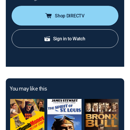
Shop DIRECTV
Sign in to Watch
You may like this