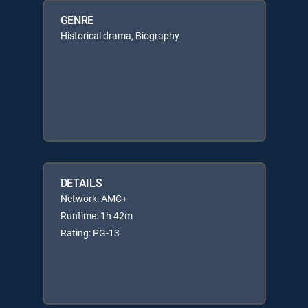
GENRE
Historical drama, Biography
DETAILS
Network: AMC+
Runtime: 1h 42m
Rating: PG-13