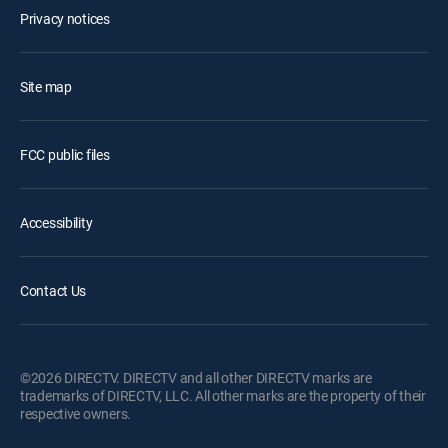
Privacy notices
Site map
FCC public files
Accessibility
Contact Us
©2026 DIRECTV. DIRECTV and all other DIRECTV marks are
trademarks of DIRECTV, LLC. All other marks are the property of their
respective owners.