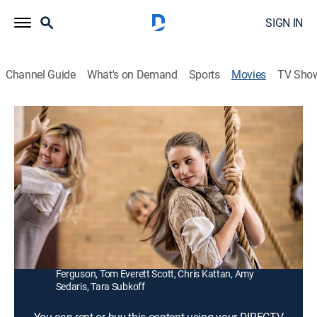
SIGN IN
Channel Guide
What's on Demand
Sports
Movies
TV Sho
Tanner Hall
1h 35m
|
R
|
Drama, Romance
|
2011
A manipulative childhood acquaintance (Georgia
King) worms her way into a teenager's (Rooney Mara)
circle of friends at an all-girls boarding school.
Director:
Francesca Gregorini, Tatiana von Furstenberg
Cast:
Rooney Mara, Georgia King, Brie Larson, Amy
Ferguson, Tom Everett Scott, Chris Kattan, Amy
Sedaris, Tara Subkoff