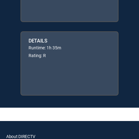
DETAILS
Runtime: 1h 35m
Rating: R
About DIRECTV