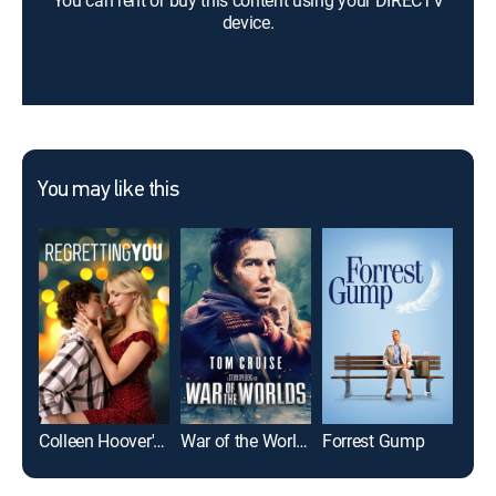
You can rent or buy this content using your DIRECTV
device.
You may like this
Colleen Hoover's Regretting You
War of the Worlds
Forrest Gump
Top