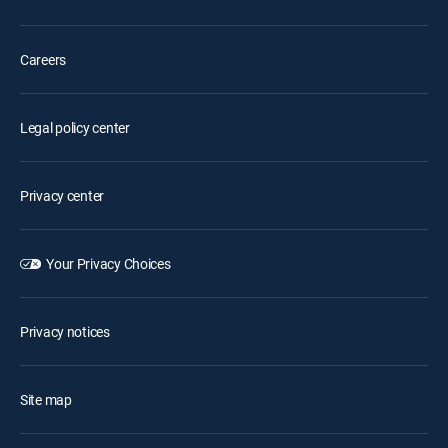
Careers
Legal policy center
Privacy center
Your Privacy Choices
Privacy notices
Site map