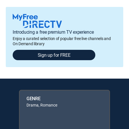
Introducing a free premium TV experience
Enjoy a curated selection of popular free live channels and
On Demand library
Sign up for FREE
GENRE
Drama, Romance