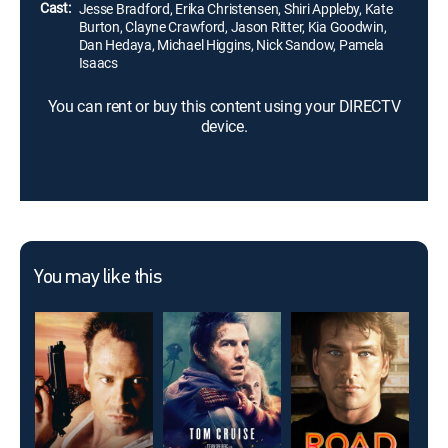
Cast:
Jesse Bradford, Erika Christensen, Shiri Appleby, Kate
Burton, Clayne Crawford, Jason Ritter, Kia Goodwin,
Dan Hedaya, Michael Higgins, Nick Sandow, Pamela
Isaacs
You can rent or buy this content using your DIRECTV
device.
You may like this