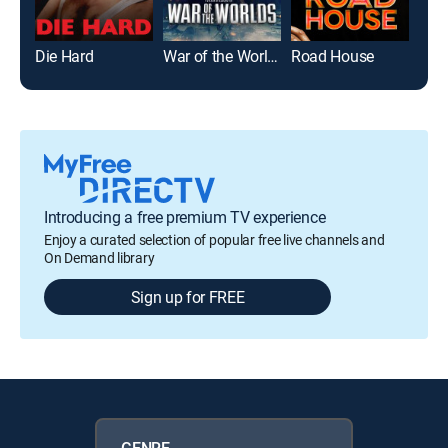
Die Hard
War of the Worlds
Road House
Introducing a free premium TV experience
Enjoy a curated selection of popular free live channels and
On Demand library
Sign up for FREE
GENRE