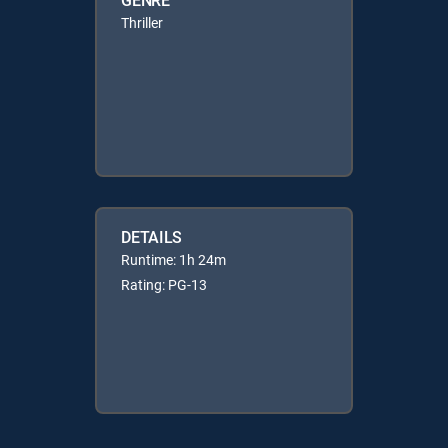
Thriller
DETAILS
Runtime: 1h 24m
Rating: PG-13