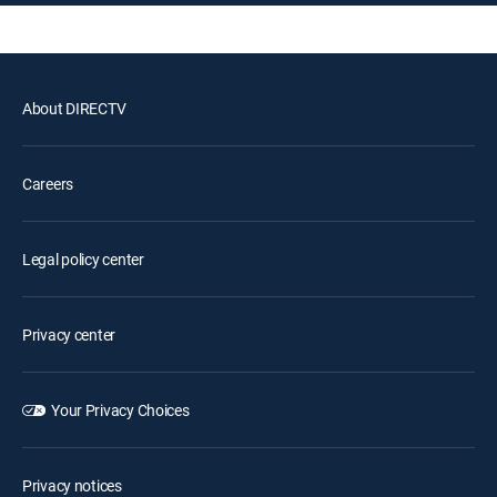
About DIRECTV
Careers
Legal policy center
Privacy center
Your Privacy Choices
Privacy notices