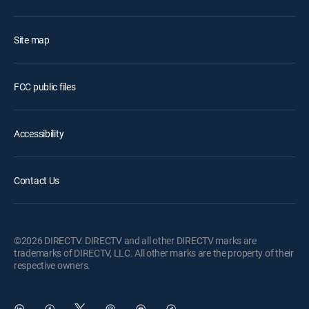
Site map
FCC public files
Accessibility
Contact Us
©2026 DIRECTV. DIRECTV and all other DIRECTV marks are
trademarks of DIRECTV, LLC. All other marks are the property of their
respective owners.