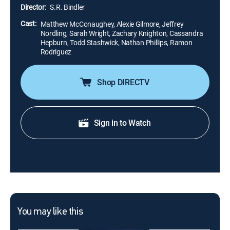
advice from his friends.
Director:
S.R. Bindler
Cast:
Matthew McConaughey, Alexie Gilmore, Jeffrey
Nordling, Sarah Wright, Zachary Knighton, Cassandra
Hepburn, Todd Stashwick, Nathan Phillips, Ramon
Rodriguez
Shop DIRECTV
Sign in to Watch
You may like this