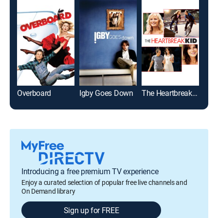
Overboard
Igby Goes Down
The Heartbreak Kid
Clue
Introducing a free premium TV experience
Enjoy a curated selection of popular free live channels and
On Demand library
Sign up for FREE