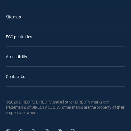
Site map
FCC public files
Accessibility
Contact Us
©2026 DIRECTV. DIRECTV and all other DIRECTV marks are
trademarks of DIRECTV, LLC. All other marks are the property of their
respective owners.