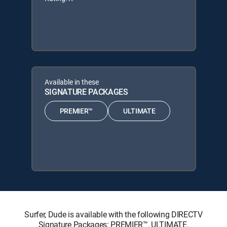
Available in these
SIGNATURE PACKAGES
PREMIER™
ULTIMATE
Surfer, Dude is available with the following DIRECTV
Signature Packages: PREMIER™, ULTIMATE.