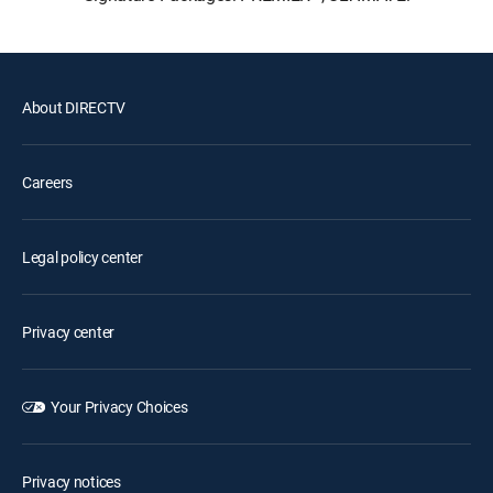
About DIRECTV
Careers
Legal policy center
Privacy center
Your Privacy Choices
Privacy notices