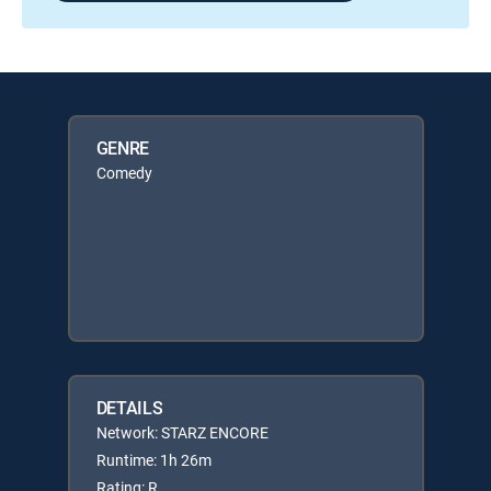
GENRE
Comedy
DETAILS
Network: STARZ ENCORE
Runtime: 1h 26m
Rating: R