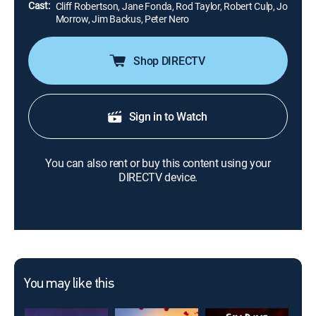
Cast:
Cliff Robertson, Jane Fonda, Rod Taylor, Robert Culp, Jo
Morrow, Jim Backus, Peter Nero
Shop DIRECTV
Sign in to Watch
You can also rent or buy this content using your
DIRECTV device.
You may like this