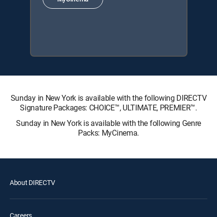
Sunday in New York is available with the following DIRECTV
Signature Packages: CHOICE™, ULTIMATE, PREMIER™.
Sunday in New York is available with the following Genre
Packs: MyCinema.
About DIRECTV
Careers