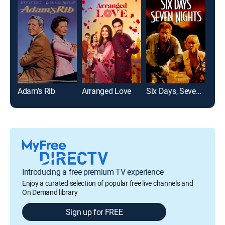
Adam's Rib
Arranged Love
Six Days, Seven Nights
Pitc
Introducing a free premium TV experience
Enjoy a curated selection of popular free live channels and
On Demand library
Sign up for FREE