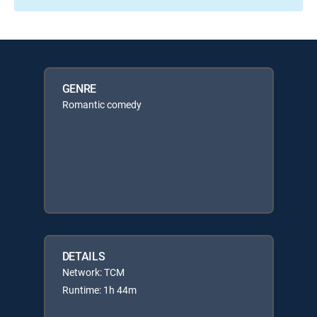
GENRE
Romantic comedy
DETAILS
Network: TCM
Runtime: 1h 44m