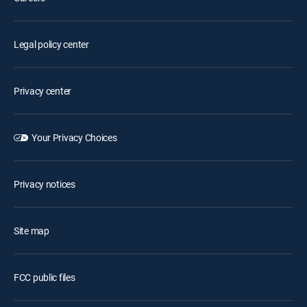
Legal policy center
Privacy center
Your Privacy Choices
Privacy notices
Site map
FCC public files