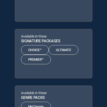
Available in these
SIGNATURE PACKAGES
CHOICE™
ULTIMATE
PREMIER™
Available in these
GENRE PACKS
MyCinema