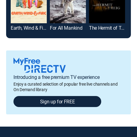
Earth, Wind & Fire
For All Mankind
The Hermit of Treig
Sea
Introducing a free premium TV experience
Enjoy a curated selection of popular free live channels and
On Demand library
Sign up for FREE