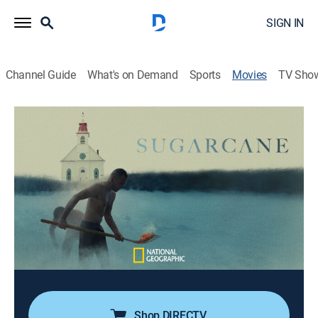
SIGN IN
Channel Guide
What's on Demand
Sports
Movies
TV Sho
Sugarcane
1h 47m
|
R
|
Documentary
|
National Geographic
|
2024
An investigation into abuse and missing children at an
Indian residential school sparks a reckoning on the
nearby Sugarcane Reserve.
Director:
Emily Kassie, Julian Brave NoiseCat
Cast:
Julian Brave NoiseCat
Shop DIRECTV