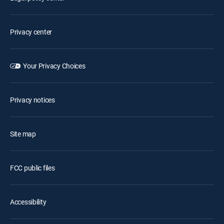
Privacy center
Your Privacy Choices
Privacy notices
Site map
FCC public files
Accessibility