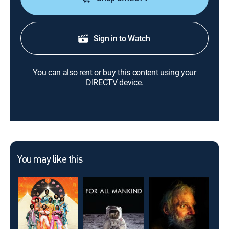
Sign in to Watch
You can also rent or buy this content using your
DIRECTV device.
You may like this