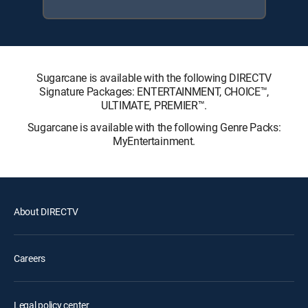
Sugarcane is available with the following DIRECTV
Signature Packages: ENTERTAINMENT, CHOICE™,
ULTIMATE, PREMIER™.
Sugarcane is available with the following Genre Packs:
MyEntertainment.
About DIRECTV
Careers
Legal policy center