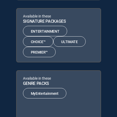
Available in these
SIGNATURE PACKAGES
ENTERTAINMENT
CHOICE™
ULTIMATE
PREMIER™
Available in these
GENRE PACKS
MyEntertainment