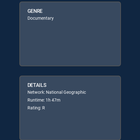
GENRE
Documentary
DETAILS
Network: National Geographic
Runtime: 1h 47m
Rating: R