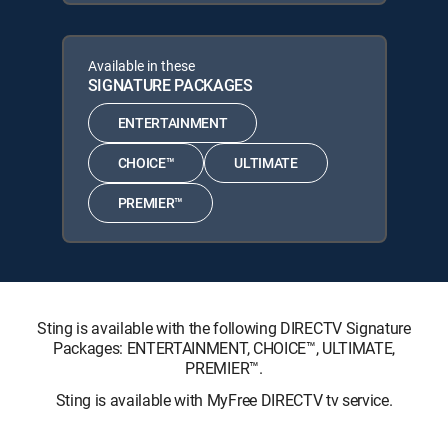
Available in these
SIGNATURE PACKAGES
ENTERTAINMENT
CHOICE™
ULTIMATE
PREMIER™
Sting is available with the following DIRECTV Signature
Packages: ENTERTAINMENT, CHOICE™, ULTIMATE,
PREMIER™.
Sting is available with MyFree DIRECTV tv service.