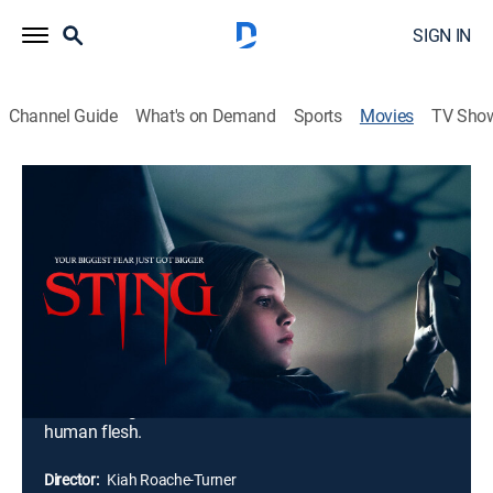
SIGN IN
Channel Guide
What's on Demand
Sports
Movies
TV Sho
Sting
1h 31m
|
R
|
Horror, Thriller
|
2024
Charlotte is a rebellious 12-year-old girl who finds a
tiny spider in her rundown apartment building. She
keeps it in a jar, but it soon starts to grow at a
monstrous rate and develop an insatiable appetite for
blood. As her neighbors begin to disappear, Charlotte
and her family find themselves in a desperate fight for
their lives against a ravenous arachnid with a taste for
human flesh.
Director:
Kiah Roache-Turner