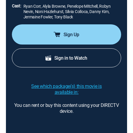
Cast:
Ryan Corr, Alyla Browne, Penelope Mitchell, Robyn
Nevin, Noni Hazlehurst, Silvia Colloca, Danny Kim,
Jermaine Fowler, Tony Black
Sign Up
Sign in to Watch
See which package(s) this movie is
available in:
You can rent or buy this content using your DIRECTV
device.