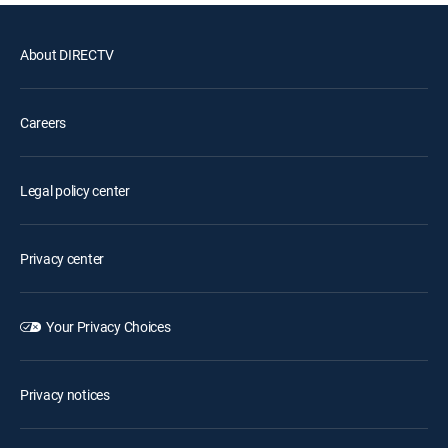
About DIRECTV
Careers
Legal policy center
Privacy center
Your Privacy Choices
Privacy notices