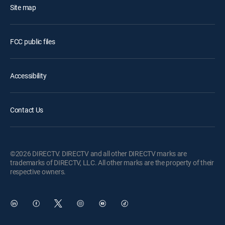
Site map
FCC public files
Accessibility
Contact Us
©2026 DIRECTV. DIRECTV and all other DIRECTV marks are
trademarks of DIRECTV, LLC. All other marks are the property of their
respective owners.