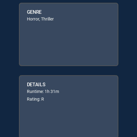
GENRE
Horror, Thriller
DETAILS
Runtime: 1h 31m
Rating: R