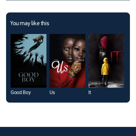
You may like this
Good Boy
Us
It
Th