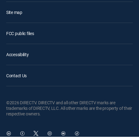
Site map
FCC public files
Accessibility
Contact Us
©2026 DIRECTV. DIRECTV and all other DIRECTV marks are
trademarks of DIRECTV, LLC. All other marks are the property of their
respective owners.