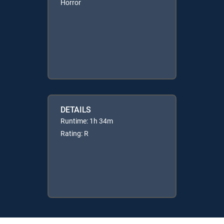
Horror
DETAILS
Runtime: 1h 34m
Rating: R