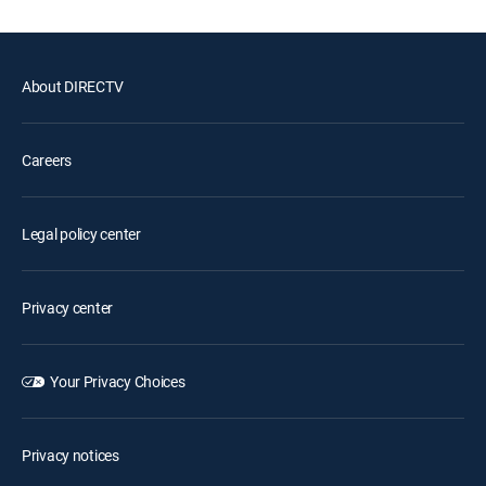
About DIRECTV
Careers
Legal policy center
Privacy center
Your Privacy Choices
Privacy notices