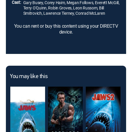
Cast:
Gary Busey, Corey Haim, Megan Follows, Everett McGill,
Terry O'Quinn, Robin Groves, Leon Russom, Bill
Smitrovich, Lawrence Tierney, Conrad McLaren
You can rent or buy this content using your DIRECTV
device.
You may like this