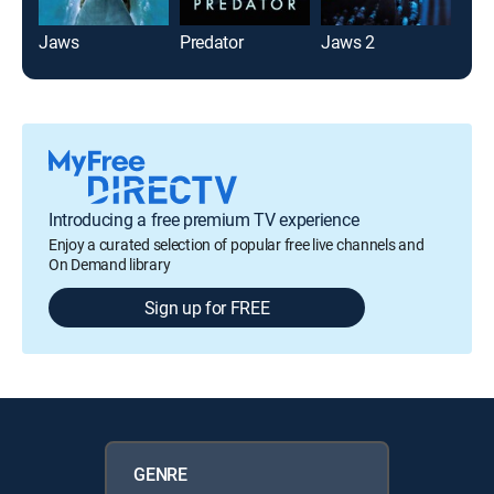
Jaws
Predator
Jaws 2
Th
Introducing a free premium TV experience
Enjoy a curated selection of popular free live channels and
On Demand library
Sign up for FREE
GENRE