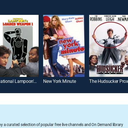
National Lampoon's Loaded Weapon 1
New York Minute
The Hudsucker Pro
oy a curated selection of popular free live channels and On Demand library