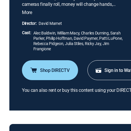
cameras finally roll, money will change hands,
careers will be jeopardized and love will blossom in
More
the small-town soil.
Director:
David Mamet
Cast:
Alec Baldwin, William Macy, Charles Durning, Sarah
Parker, Philip Hoffman, David Paymer, Patti LuPone,
Rebecca Pidgeon, Julia Stiles, Ricky Jay, Jim
Frangione
Shop DIRECTV
Sign in to Wa
You can also rent or buy this content using your DIREC