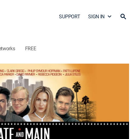
SUPPORT
SIGN IN
etworks
FREE