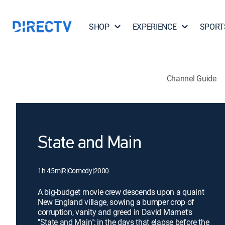
SHOP
EXPERIENCE
SPORT
Channel Guide
State and Main
1h 45m
|
R
|
Comedy
|
2000
A big-budget movie crew descends upon a quaint
New England village, sowing a bumper crop of
corruption, vanity and greed in David Mamet's
"State and Main"; in the days that elapse before the