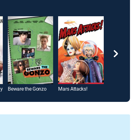
xy
Beware the Gonzo
Mars Attacks!
Arthur