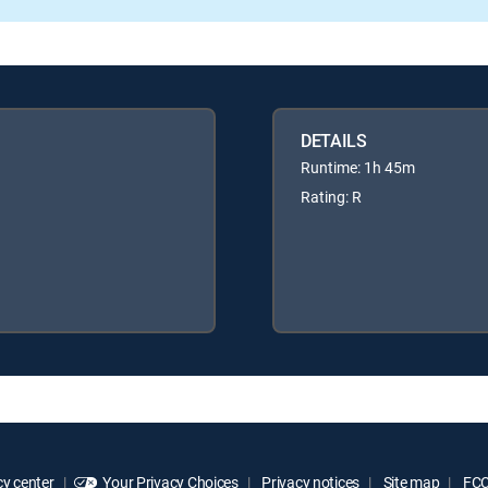
DETAILS
Runtime: 1h 45m
Rating: R
y center
Your Privacy Choices
Privacy notices
Site map
FCC 