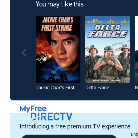
You may like this
Jackie Chan's First Strike
Delta Farce
Introducing a free premium TV experience
Enj