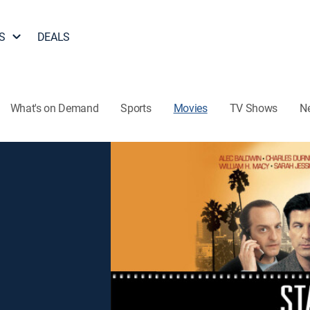
S
DEALS
What's on Demand
Sports
Movies
TV Shows
N