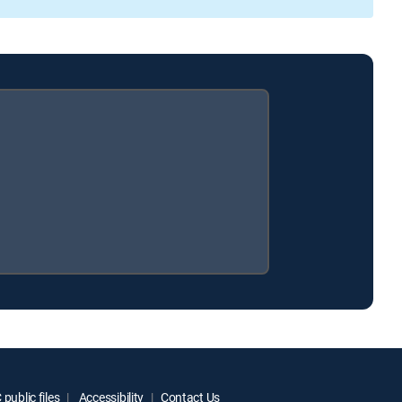
public files
Accessibility
Contact Us