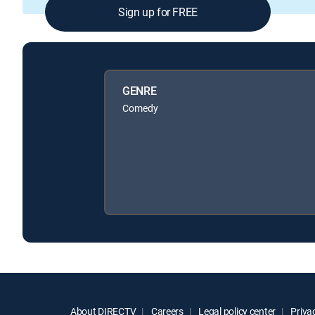
Sign up for FREE
GENRE
Comedy
About DIRECTV
Careers
Legal policy center
Privac