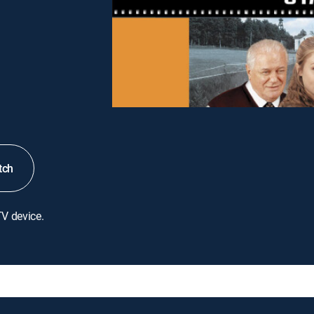
tch
TV device.