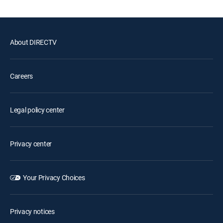
About DIRECTV
Careers
Legal policy center
Privacy center
Your Privacy Choices
Privacy notices