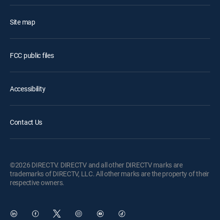
Site map
FCC public files
Accessibility
Contact Us
©2026 DIRECTV. DIRECTV and all other DIRECTV marks are
trademarks of DIRECTV, LLC. All other marks are the property of their
respective owners.