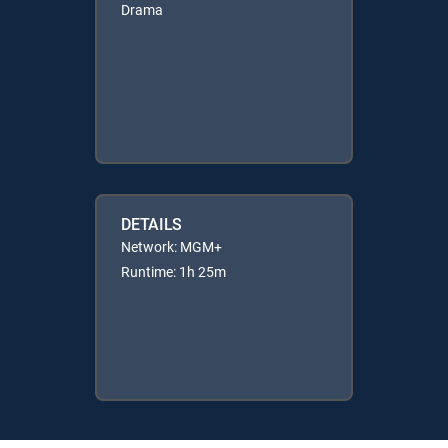
Drama
DETAILS
Network: MGM+
Runtime: 1h 25m