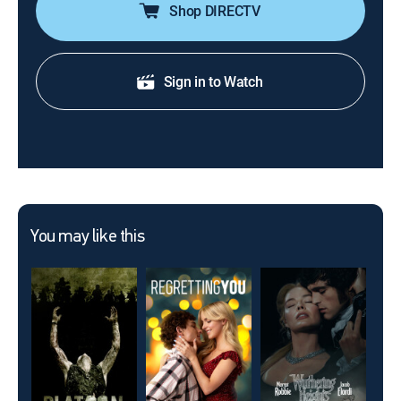
Shop DIRECTV
Sign in to Watch
You may like this