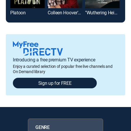
Platoon
Colleen Hoover's Regretting You
"Wuthering Heights"
Introducing a free premium TV experience
Enjoy a curated selection of popular free live channels and
On Demand library
Sign up for FREE
GENRE