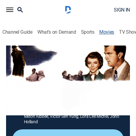
SIGN IN
Channel Guide
What's on Demand
Sports
Movies
TV Sho
State Department: File 649
1h 25m
|
Drama
|
MGM+
An American agent dedicates his efforts to curtailing
the activities of a nefarious Chinese military leader.
Director:
Peter Stewart
Cast:
Virginia Bruce, William Lundigan, Jonathan Hale, Frank
Ferguson, Richard Loo, Philip Ahn, Raymond Bond,
Milton Kibbee, Victor Sen Yung, Lora Lee Michel, John
Holland