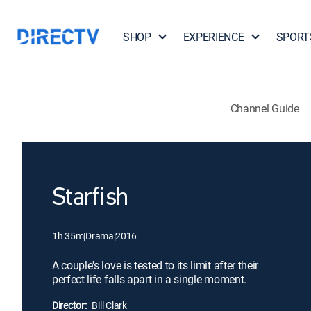
SHOP
EXPERIENCE
SPORT
Channel Guide
Starfish
1h 35m
|
Drama
|
2016
A couple's love is tested to its limit after their
perfect life falls apart in a single moment.
Director:
Bill Clark