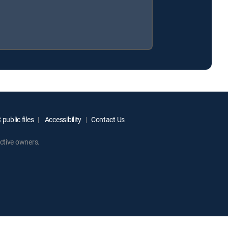
public files
Accessibility
Contact Us
ctive owners.