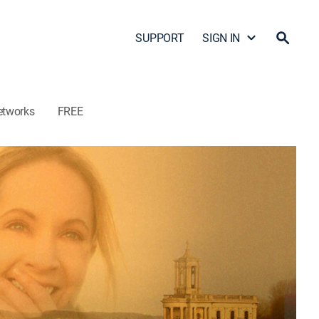
SUPPORT
SIGN IN
etworks
FREE