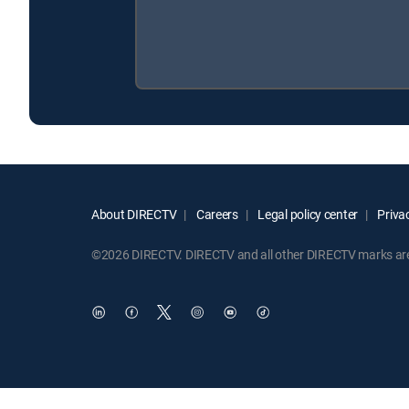
About DIRECTV
Careers
Legal policy center
Privac
©2026 DIRECTV. DIRECTV and all other DIRECTV marks are t