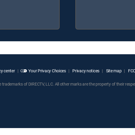
y center
Your Privacy Choices
Privacy notices
Site map
FCC 
rademarks of DIRECTV, LLC. All other marks are the property of their respe