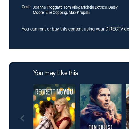
Cast:
Joanne Froggatt, Tom Riley, Michele Dotrice, Daisy
Moore, Ellie Copping, Max Krupski
You can rent or buy this content using your DIRECTV de
You may like this