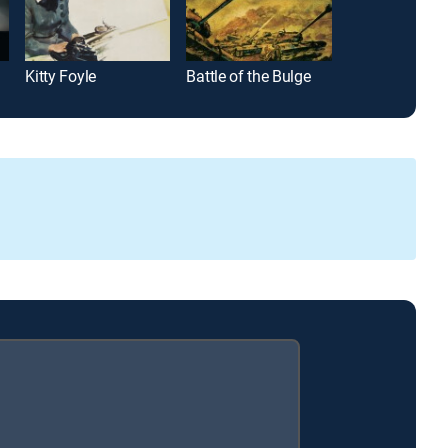
Kitty Foyle
Battle of the Bulge
Michael