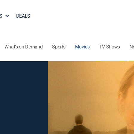
S
DEALS
What's on Demand
Sports
Movies
TV Shows
N