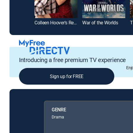
Colleen Hoover's Regretting You
War of the Worlds
T
Introducing a free premium TV experience
Enj
Sign up for FREE
GENRE
Drama