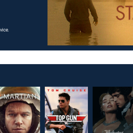
vice.