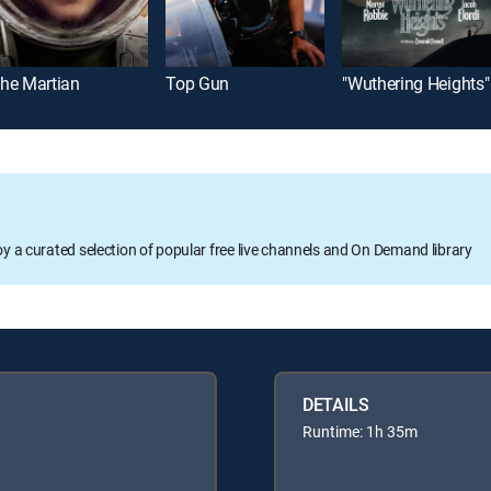
he Martian
Top Gun
"Wuthering Heights"
oy a curated selection of popular free live channels and On Demand library
DETAILS
Runtime: 1h 35m