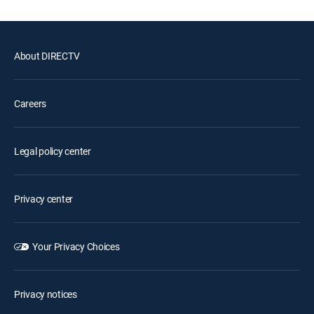
About DIRECTV
Careers
Legal policy center
Privacy center
Your Privacy Choices
Privacy notices