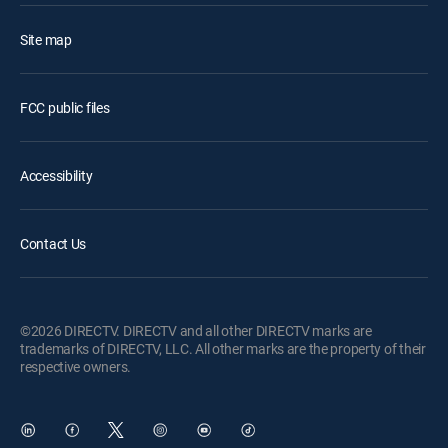
Site map
FCC public files
Accessibility
Contact Us
©2026 DIRECTV. DIRECTV and all other DIRECTV marks are
trademarks of DIRECTV, LLC. All other marks are the property of their
respective owners.