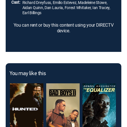
Cast:
Richard Dreyfuss, Emilio Estevez, Madeleine Stowe,
Aidan Quinn, Dan Lauria, Forest Whitaker, Ian Tracey,
Earl Billings
You can rent or buy this content using your DIRECTV
device.
You may like this