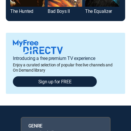
The Hunted
Bad Boys II
The Equalizer
The 
Introducing a free premium TV experience
Enjoy a curated selection of popular free live channels and
On Demand library
Sign up for FREE
GENRE