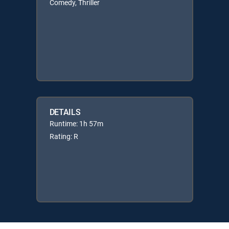
Comedy, Thriller
DETAILS
Runtime: 1h 57m
Rating: R