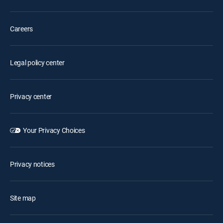
Careers
Legal policy center
Privacy center
Your Privacy Choices
Privacy notices
Site map