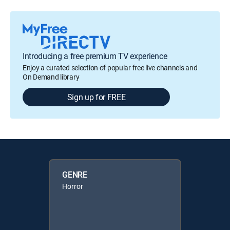
Introducing a free premium TV experience
Enjoy a curated selection of popular free live channels and
On Demand library
Sign up for FREE
GENRE
Horror