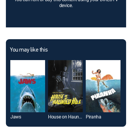
device.
You may like this
Jaws
House on Haunted Hill
Piranha
Us