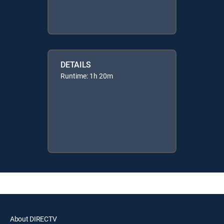
DETAILS
Runtime: 1h 20m
About DIRECTV