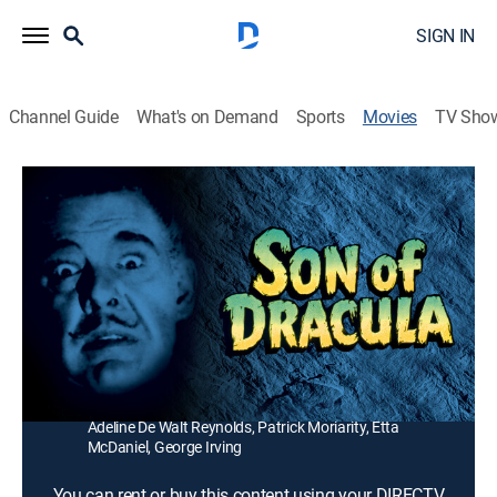
SIGN IN
Channel Guide
What's on Demand
Sports
Movies
TV Sho
Son of Dracula
1h 20m
|
Horror
|
1988
Count Alucard comes out of a lake in his coffin and
makes a Southern belle his bride.
Director:
Robert Siodmak
Cast:
Lon Chaney, Robert Paige, Louise Allbritton, Evelyn
Ankers, Frank Craven, J. Bromberg, Samuel Hinds,
Adeline De Walt Reynolds, Patrick Moriarity, Etta
McDaniel, George Irving
You can rent or buy this content using your DIRECTV