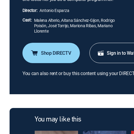
Director:
Antonio Esparza
Cast:
Malena Alterio, Aitana Sánchez-Gijon, Rodrigo
Poisón, José Torrijo, Mariona Ribas, Mariano
Llorente
Shop DIRECTV
Sign in to Wa
You can also rent or buy this content using your DIREC
You may like this