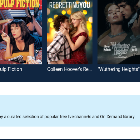
ulp Fiction
Colleen Hoover's Regretting You
"Wuthering Heights"
oy a curated selection of popular free live channels and On Demand library