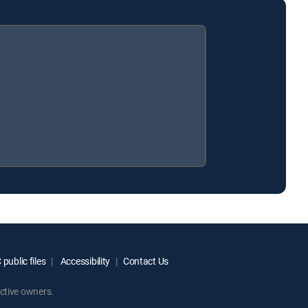
public files
Accessibility
Contact Us
ctive owners.