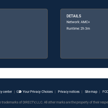
DETAILS
Network: AMC+
Runtime: 2h 3m
y center
Your Privacy Choices
Privacy notices
Site map
FCC 
rademarks of DIRECTV, LLC. All other marks are the property of their respe