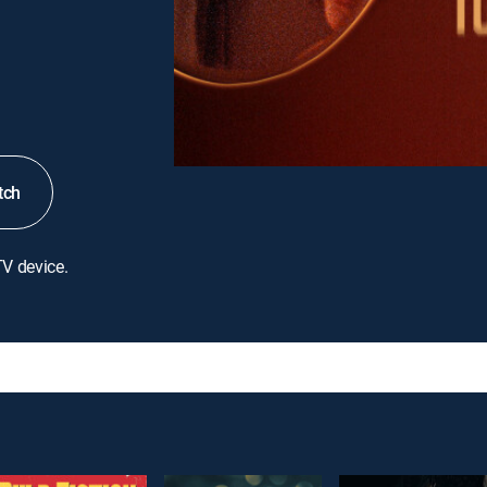
tch
TV device.