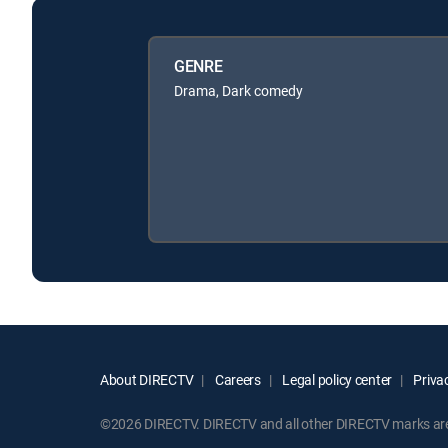
GENRE
Drama, Dark comedy
About DIRECTV
Careers
Legal policy center
Privac
©2026 DIRECTV. DIRECTV and all other DIRECTV marks are t