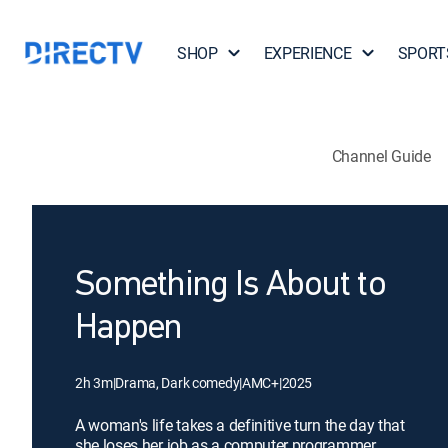
SHOP
EXPERIENCE
SPORT
Channel Guide
Something Is About to
Happen
2h 3m
|
Drama, Dark comedy
|
AMC+
|
2025
A woman's life takes a definitive turn the day that
she loses her job as a computer programmer.