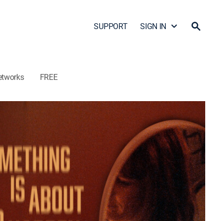
SUPPORT
SIGN IN
etworks
FREE