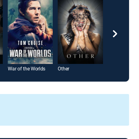
War of the Worlds
Other
The Ice Tower