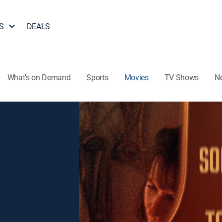
S
DEALS
What's on Demand
Sports
Movies
TV Shows
N