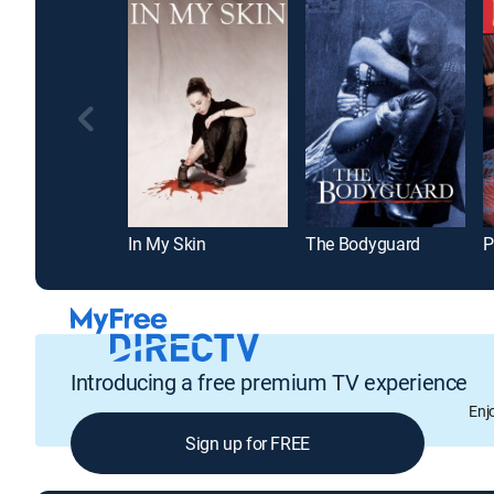
In My Skin
The Bodyguard
P
Introducing a free premium TV experience
Enj
Sign up for FREE