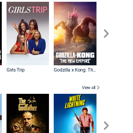
Wonka
Girls Trip
Godzilla x Kong: The New Empire
View all
Rocky