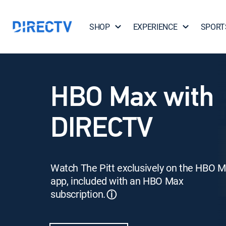
SHOP
EXPERIENCE
SPORT
HBO Max with
DIRECTV
Watch The Pitt exclusively on the HBO 
app, included with an HBO Max
subscription.
ⓘ