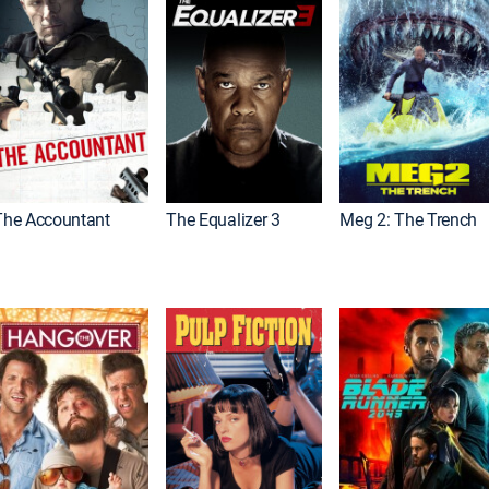
The Accountant
The Equalizer 3
Meg 2: The Trench