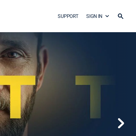
SUPPORT
SIGN IN