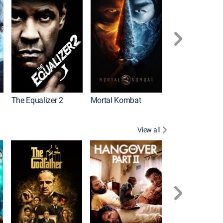
The Equalizer 2
Mortal Kombat
View all