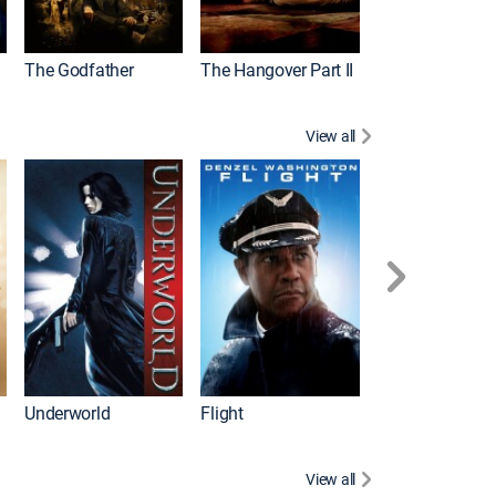
The Godfather
The Hangover Part II
Gladiator
View all
Underworld
Flight
Law Abiding Cit
View all