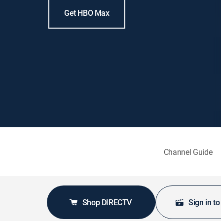
Get HBO Max
Channel Guide
Shop DIRECTV
Sign in t