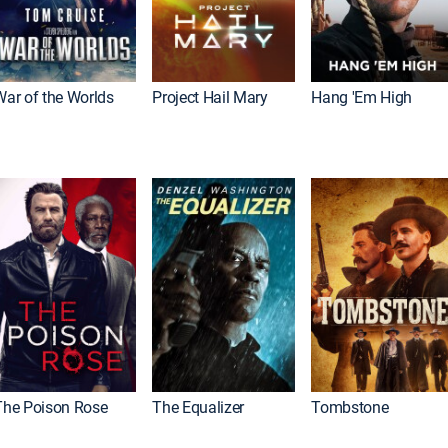
War of the Worlds
Project Hail Mary
Hang 'Em High
The Poison Rose
The Equalizer
Tombstone