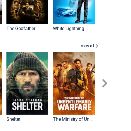
The Godfather
White Lightning
View all
Shelter
The Ministry of Ungentlemanly Warfare
The Mummy