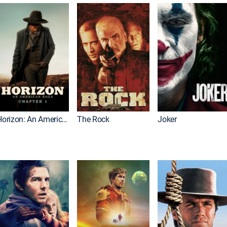
Horizon: An American Saga: Chapter 1
The Rock
Joker