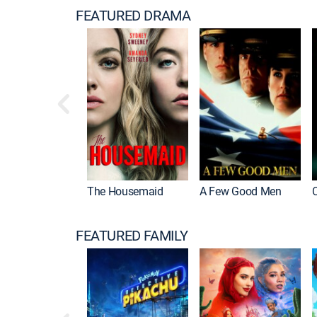
FEATURED DRAMA
The Housemaid
A Few Good Men
FEATURED FAMILY