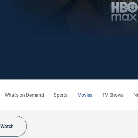
What's on Demand
Sports
Movies
TV Shows
N
o Watch