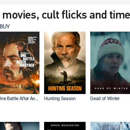
t movies, cult flicks and tim
 BUY
One Battle After Another
Hunting Season
Dead of Winter