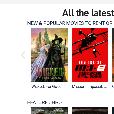
All the lates
NEW & POPULAR MOVIES TO RENT OR
Wicked: For Good
Mission: Impossible - The Final Reckoning
FEATURED HBO