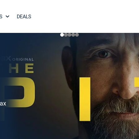
S
DEALS
Max