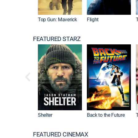
Top Gun: Maverick
Flight
FEATURED STARZ
Shelter
Back to the Future
FEATURED CINEMAX