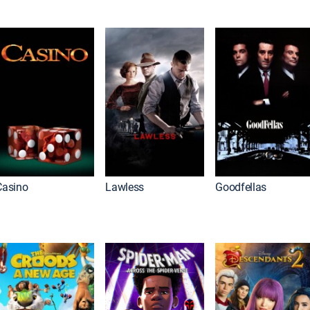
Casino
Lawless
Goodfellas