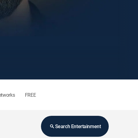
etworks
FREE
Search Entertainment