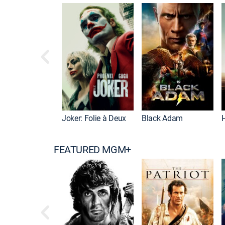
Joker: Folie à Deux
Black Adam
FEATURED MGM+