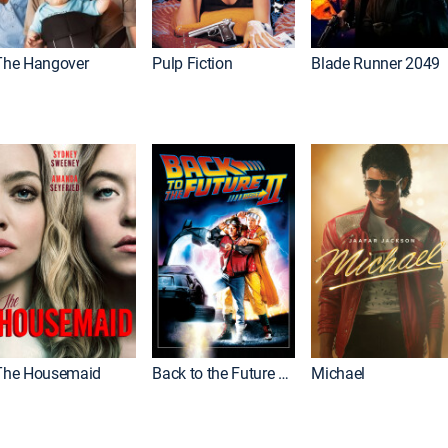
The Hangover
Pulp Fiction
Blade Runner 2049
The Housemaid
Back to the Future Part II
Michael