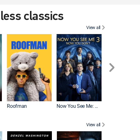
eless classics
View all
Roofman
Now You See Me: Now You Don't
Wicked
View all
Dune