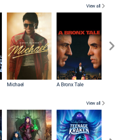
View all
Michael
A Bronx Tale
Flight
View all