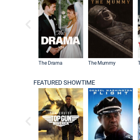
qualizer
The Drama
The Mummy
FEATURED SHOWTIME