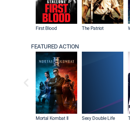
First Blood
The Patriot
FEATURED ACTION
Mortal Kombat II
Sexy Double Life