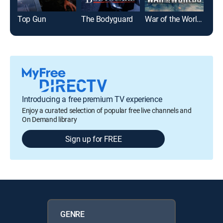
Top Gun
The Bodyguard
War of the Worlds
Glad
Introducing a free premium TV experience
Enjoy a curated selection of popular free live channels and
On Demand library
Sign up for FREE
GENRE