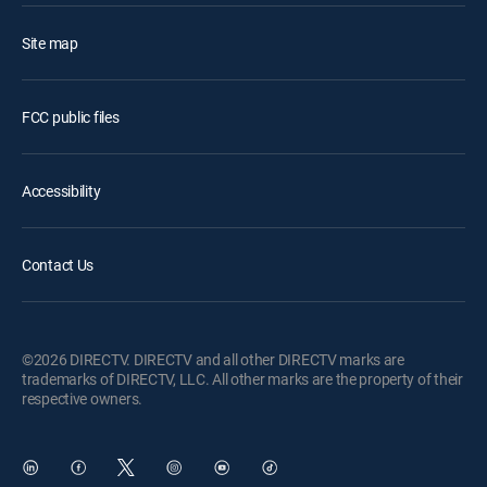
Site map
FCC public files
Accessibility
Contact Us
©2026 DIRECTV. DIRECTV and all other DIRECTV marks are
trademarks of DIRECTV, LLC. All other marks are the property of their
respective owners.