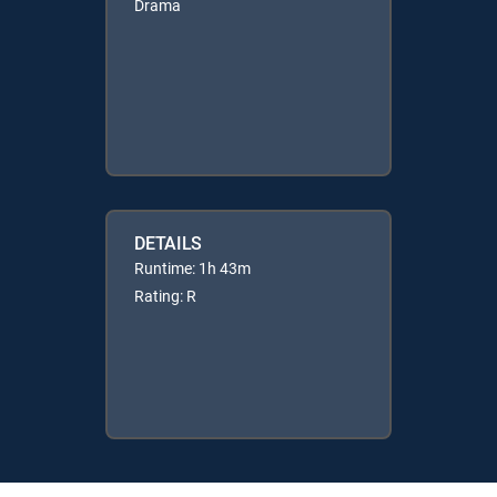
Drama
DETAILS
Runtime: 1h 43m
Rating: R