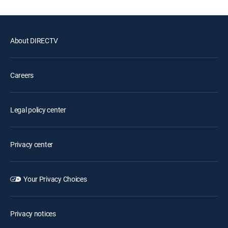
About DIRECTV
Careers
Legal policy center
Privacy center
Your Privacy Choices
Privacy notices