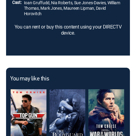
Cast:
Ioan Gruffudd, Nia Roberts, Sue Jones-Davies, William
Thomas, Mark Jones, Maureen Lipman, David
Horovitch
You can rent or buy this content using your DIRECTV
device.
You may like this