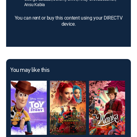
Ansu Kabia
You can rent or buy this content using your DIRECTV
device.
You may like this