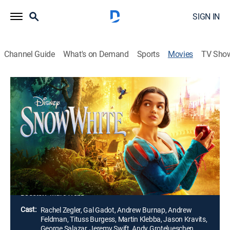
SIGN IN
Channel Guide
What's on Demand
Sports
Movies
TV Sho
Snow White
1h 48m
|
PG
|
Family, Adventure, Fantasy
|
2025
Fleeing from the Evil Queen, Snow White finds refuge
with Dopey, Bashful, Grumpy, Sneezy, Happy, Doc and
Sleepy. When the palace guards embark on a mission
to bring her back, a commoner and his group of
woodland bandits band together to protect her.
Director:
Marc Webb
Cast:
Rachel Zegler, Gal Gadot, Andrew Burnap, Andrew
Feldman, Tituss Burgess, Martin Klebba, Jason Kravits,
George Salazar, Jeremy Swift, Andy Grotelueschen,