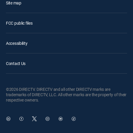
Site map
FCC public files
Accessibility
Contact Us
©2026 DIRECTV. DIRECTV and all other DIRECTV marks are
trademarks of DIRECTV, LLC. All other marks are the property of their
respective owners.