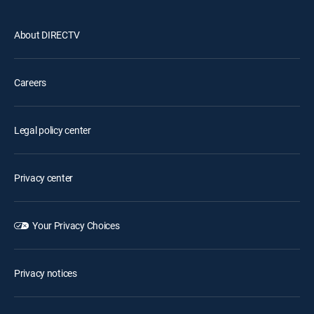
About DIRECTV
Careers
Legal policy center
Privacy center
Your Privacy Choices
Privacy notices