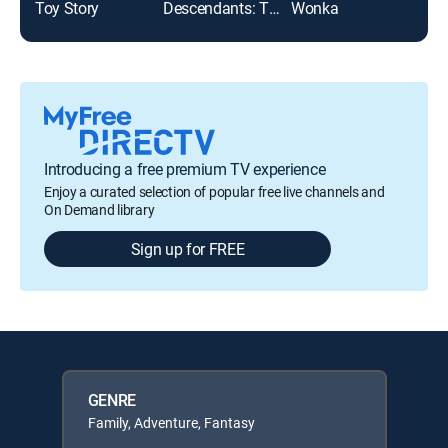
Toy Story
Descendants: The Rise of Red
Wonka
The 
Introducing a free premium TV experience
Enjoy a curated selection of popular free live channels and
On Demand library
Sign up for FREE
GENRE
Family, Adventure, Fantasy