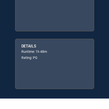
DETAILS
Runtime: 1h 48m
Rating: PG