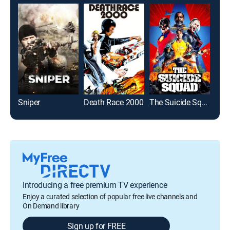
Sniper
Death Race 2000
The Suicide Squad
Spi
Introducing a free premium TV experience
Enjoy a curated selection of popular free live channels and
On Demand library
Sign up for FREE