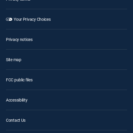
Your Privacy Choices
Privacy notices
Site map
FCC public files
Accessibility
Contact Us