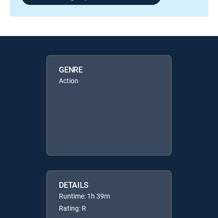
GENRE
Action
DETAILS
Runtime: 1h 39m
Rating: R