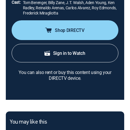
Cast:
Tom Berenger, Billy Zane, J.T. Walsh, Aden Young, Ken
Radley, Reinaldo Arenas, Carlos Alvarez, Roy Edmonds,
Frederick Miragliotta
Shop DIRECTV
Sign in to Watch
You can also rent or buy this content using your
DIRECTV device.
You may like this