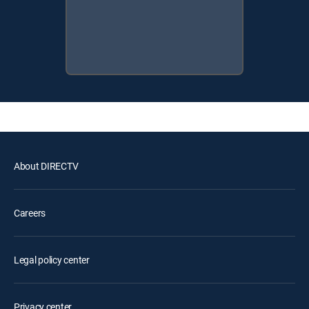
About DIRECTV
Careers
Legal policy center
Privacy center