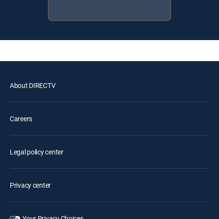
About DIRECTV
Careers
Legal policy center
Privacy center
Your Privacy Choices