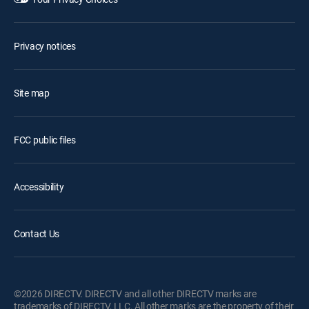
Privacy notices
Site map
FCC public files
Accessibility
Contact Us
©2026 DIRECTV. DIRECTV and all other DIRECTV marks are
trademarks of DIRECTV, LLC. All other marks are the property of their