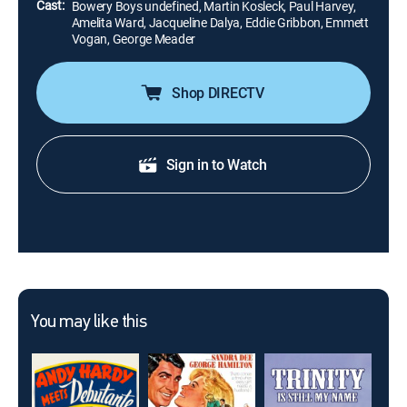
Cast:
Bowery Boys undefined, Martin Kosleck, Paul Harvey,
Amelita Ward, Jacqueline Dalya, Eddie Gribbon, Emmett
Vogan, George Meader
Shop DIRECTV
Sign in to Watch
You may like this