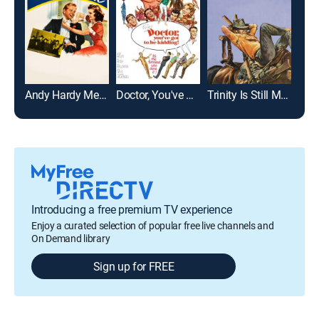
Andy Hardy Meets Debutante
Doctor, You've Got to Be Kidding
Trinity Is Still My Name
Introducing a free premium TV experience
Enjoy a curated selection of popular free live channels and
On Demand library
Sign up for FREE