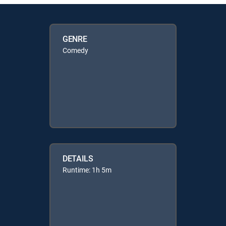
GENRE
Comedy
DETAILS
Runtime: 1h 5m