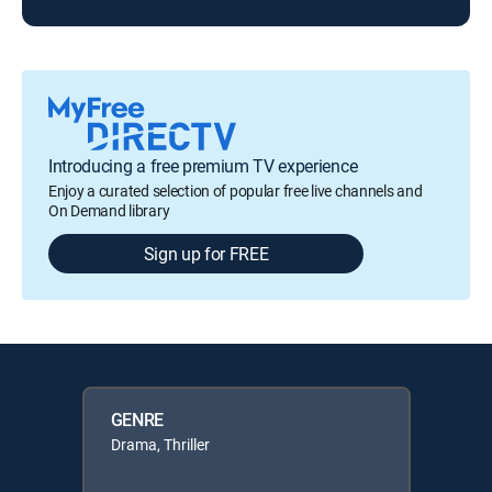
Introducing a free premium TV experience
Enjoy a curated selection of popular free live channels and
On Demand library
Sign up for FREE
GENRE
Drama, Thriller