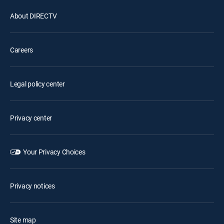
About DIRECTV
Careers
Legal policy center
Privacy center
Your Privacy Choices
Privacy notices
Site map