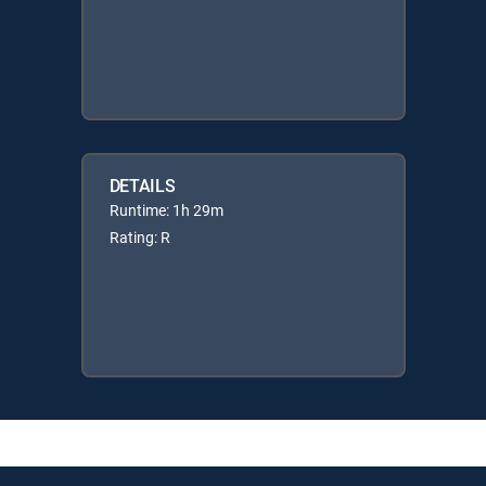
DETAILS
Runtime: 1h 29m
Rating: R