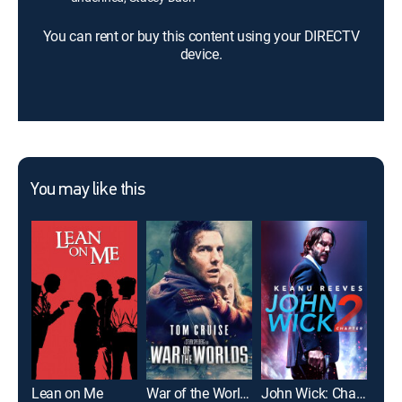
You can rent or buy this content using your DIRECTV
device.
You may like this
Lean on Me
War of the Worlds
John Wick: Chapter 2