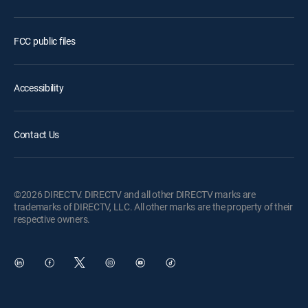
FCC public files
Accessibility
Contact Us
©2026 DIRECTV. DIRECTV and all other DIRECTV marks are
trademarks of DIRECTV, LLC. All other marks are the property of their
respective owners.