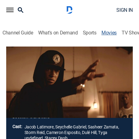
SIGN IN
Channel Guide
What's on Demand
Sports
Movies
TV Sho
Sleight
1h 29m
|
R
|
Drama, Thriller
|
2016
After his mother's death, a young street magician
(Jacob Latimore) turns to dealing drugs at parties to
support his little sister. When she is kidnapped by his
supplier, he uses his sleight of hand and keen
intelligence to find her.
Director:
J.D. Dillard
Cast:
Jacob Latimore, Seychelle Gabriel, Sasheer Zamata,
Storm Reid, Cameron Esposito, Dulé Hill, Tyga
undefined, Stacey Dash